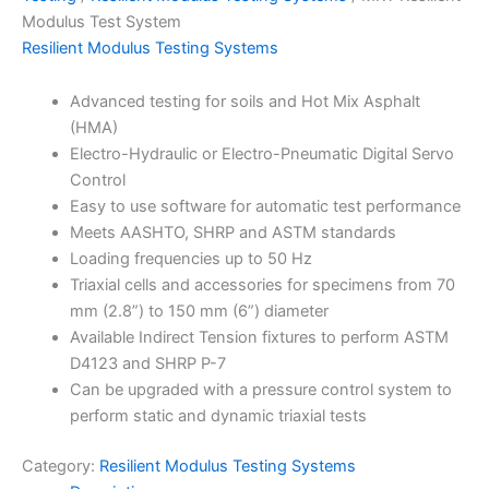
Modulus Test System
Resilient Modulus Testing Systems
Advanced testing for soils and Hot Mix Asphalt
(HMA)
Electro-Hydraulic or Electro-Pneumatic Digital Servo
Control
Easy to use software for automatic test performance
Meets AASHTO, SHRP and ASTM standards
Loading frequencies up to 50 Hz
Triaxial cells and accessories for specimens from 70
mm (2.8”) to 150 mm (6”) diameter
Available Indirect Tension fixtures to perform ASTM
D4123 and SHRP P-7
Can be upgraded with a pressure control system to
perform static and dynamic triaxial tests
Category:
Resilient Modulus Testing Systems