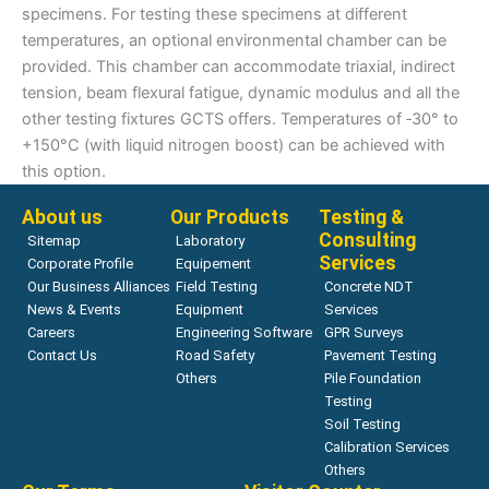
specimens. For testing these specimens at different
temperatures, an optional environmental chamber can be
provided. This chamber can accommodate triaxial, indirect
tension, beam flexural fatigue, dynamic modulus and all the
other testing fixtures GCTS offers. Temperatures of ‑30° to
+150°C (with liquid nitrogen boost) can be achieved with
this option.
About us
Our Products
Testing &
Consulting
Sitemap
Laboratory
Services
Corporate Profile
Equipement
Our Business Alliances
Field Testing
Concrete NDT
News & Events
Equipment
Services
Careers
Engineering Software
GPR Surveys
Contact Us
Road Safety
Pavement Testing
Others
Pile Foundation
Testing
Soil Testing
Calibration Services
Others