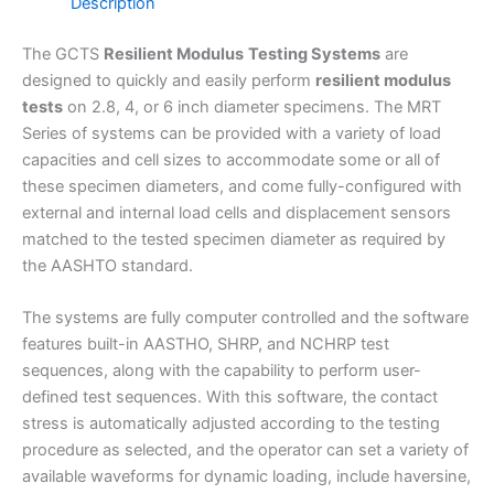
Description
The GCTS
Resilient Modulus
Testing Systems
are
designed to quickly and easily perform
resilient modulus
tests
on 2.8, 4, or 6 inch diameter specimens. The MRT
Series of systems can be provided with a variety of load
capacities and cell sizes to accommodate some or all of
these specimen diameters, and come fully-configured with
external and internal load cells and displacement sensors
matched to the tested specimen diameter as required by
the AASHTO standard.
The systems are fully computer controlled and the software
features built-in AASTHO, SHRP, and NCHRP test
sequences, along with the capability to perform user-
defined test sequences. With this software, the contact
stress is automatically adjusted according to the testing
procedure as selected, and the operator can set a variety of
available waveforms for dynamic loading, include haversine,