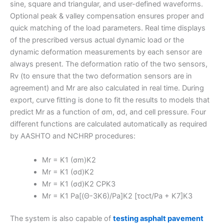
sine, square and triangular, and user-defined waveforms.
Optional peak & valley compensation ensures proper and
quick matching of the load parameters. Real time displays
of the prescribed versus actual dynamic load or the
dynamic deformation measurements by each sensor are
always present. The deformation ratio of the two sensors,
Rv (to ensure that the two deformation sensors are in
agreement) and Mr are also calculated in real time. During
export, curve fitting is done to fit the results to models that
predict Mr as a function of σm, σd, and cell pressure. Four
different functions are calculated automatically as required
by AASHTO and NCHRP procedures:
Mr = K1 (σm)K2
Mr = K1 (σd)K2
Mr = K1 (σd)K2 CPK3
Mr = K1 Pa[(Θ-3K6)/Pa]K2 [τoct/Pa + K7]K3
The system is also capable of
testing asphalt pavement