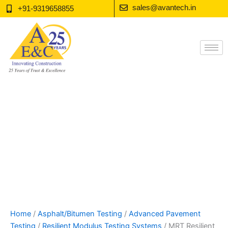
Skip
sales@avantech.in
+91-9319658855
to
content
Home
/
Asphalt/Bitumen Testing
/
Advanced Pavement
Testing
/
Resilient Modulus Testing Systems
/ MRT Resilient