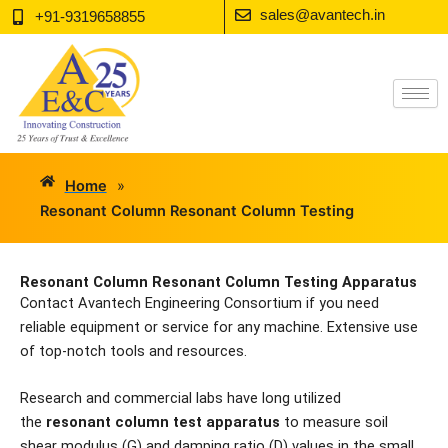
Skip
sales@avantech.in
+91-9319658855
to
content
Home
»
Resonant Column Resonant Column Testing
Resonant Column Resonant Column Testing Apparatus
Contact Avantech Engineering Consortium if you need
reliable equipment or service for any machine. Extensive use
of top-notch tools and resources.
Research and commercial labs have long utilized
the
resonant column test apparatus
to measure soil
shear modulus (G) and damping ratio (D) values in the small