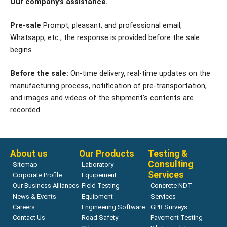
Our company’s assistance.
Pre-sale
Prompt, pleasant, and professional email,
Whatsapp, etc., the response is provided before the sale
begins.
Before the sale:
On-time delivery, real-time updates on the
manufacturing process, notification of pre-transportation,
and images and videos of the shipment’s contents are
recorded.
About us
Our Products
Testing &
Consulting
Sitemap
Laboratory
Services
Corporate Profile
Equipement
Our Business Alliances
Field Testing
Concrete NDT
News & Events
Equipment
Services
Careers
Engineering Software
GPR Surveys
Contact Us
Road Safety
Pavement Testing