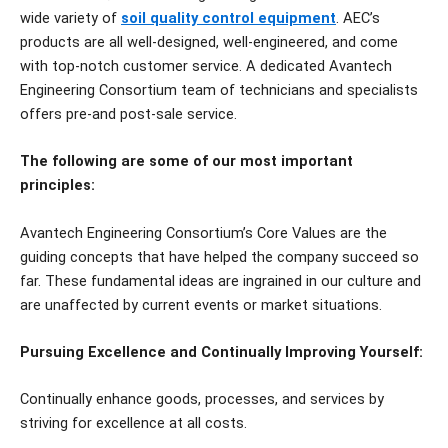
wide variety of
soil quality control equipment
. AEC’s
products are all well-designed, well-engineered, and come
with top-notch customer service. A dedicated Avantech
Engineering Consortium team of technicians and specialists
offers pre-and post-sale service.
The following are some of our most important
principles:
Avantech Engineering Consortium’s Core Values are the
guiding concepts that have helped the company succeed so
far. These fundamental ideas are ingrained in our culture and
are unaffected by current events or market situations.
Pursuing Excellence and Continually Improving Yourself:
Continually enhance goods, processes, and services by
striving for excellence at all costs.