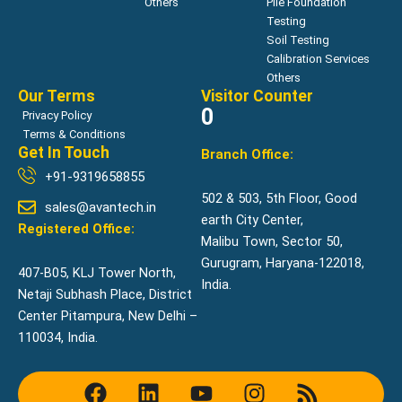
Others
Pile Foundation
Testing
Soil Testing
Calibration Services
Others
Our Terms
Visitor Counter
0
Privacy Policy
Terms & Conditions
Get In Touch
Branch Office:
+91-9319658855
502 & 503, 5th Floor, Good
sales@avantech.in
earth City Center,
Registered Office:
Malibu Town, Sector 50,
Gurugram, Haryana-122018,
407-B05, KLJ Tower North,
India.
Netaji Subhash Place, District
Center Pitampura, New Delhi –
110034, India.
F
L
Y
I
R