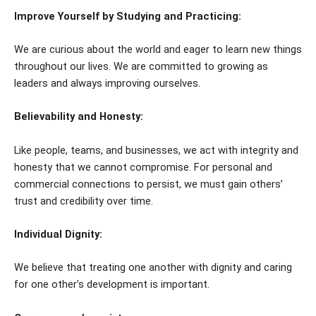
Improve Yourself by Studying and Practicing:
We are curious about the world and eager to learn new things
throughout our lives. We are committed to growing as
leaders and always improving ourselves.
Believability and Honesty:
Like people, teams, and businesses, we act with integrity and
honesty that we cannot compromise. For personal and
commercial connections to persist, we must gain others’
trust and credibility over time.
Individual Dignity:
We believe that treating one another with dignity and caring
for one other’s development is important.