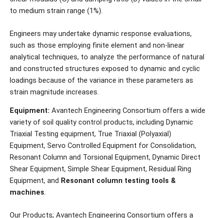
to medium strain range (1%).
Engineers may undertake dynamic response evaluations,
such as those employing finite element and non-linear
analytical techniques, to analyze the performance of natural
and constructed structures exposed to dynamic and cyclic
loadings because of the variance in these parameters as
strain magnitude increases.
Equipment:
Avantech Engineering Consortium offers a wide
variety of soil quality control products, including Dynamic
Triaxial Testing equipment, True Triaxial (Polyaxial)
Equipment, Servo Controlled Equipment for Consolidation,
Resonant Column and Torsional Equipment, Dynamic Direct
Shear Equipment, Simple Shear Equipment, Residual Ring
Equipment, and
Resonant column testing tools &
machines
.
Our Products; Avantech Engineering Consortium offers a