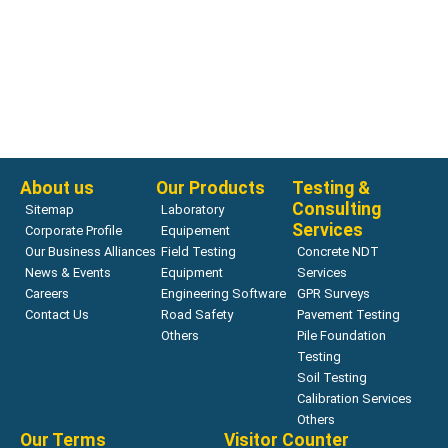
About us
Our Products
Testing &
Consulting
Sitemap
Laboratory
Services
Corporate Profile
Equipement
Our Business Alliances
Field Testing
Concrete NDT
News & Events
Equipment
Services
Careers
Engineering Software
GPR Surveys
Contact Us
Road Safety
Pavement Testing
Others
Pile Foundation
Testing
Soil Testing
Calibration Services
Others
Our Terms
Visitor Counter