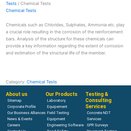
Tests
/ Chemical Tests
Chemical Tests
Chemicals such as Chlorides, Sulphates, Ammonia etc. play
a crucial role resulting in the corrosion of the reinforcement
bars. Analysis of the structure for these chemicals can
provide a key information regarding the extent of corrosion
and estimation of the structural life of the member.
Category:
Chemical Tests
About us
Our Products
Testing &
Consulting
Sitemap
Laboratory
Services
Corporate Profile
Equipement
Our Business Alliances
Field Testing
Concrete NDT
News & Events
Equipment
Services
Careers
Engineering Software
GPR Surveys