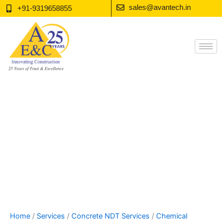
Skip
sales@avantech.in
+91-9319658855
to
content
Home
/
Services
/
Concrete NDT Services
/
Chemical