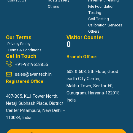
Contact Us
Road Safety
Pavement Testing
Others
Pile Foundation
Testing
Soil Testing
Calibration Services
Others
Our Terms
Visitor Counter
0
Privacy Policy
Terms & Conditions
Get In Touch
Branch Office:
+91-9319658855
502 & 503, 5th Floor, Good
sales@avantech.in
earth City Center,
Registered Office:
Malibu Town, Sector 50,
Gurugram, Haryana-122018,
407-B05, KLJ Tower North,
India.
Netaji Subhash Place, District
Center Pitampura, New Delhi –
110034, India.
F
L
Y
I
R