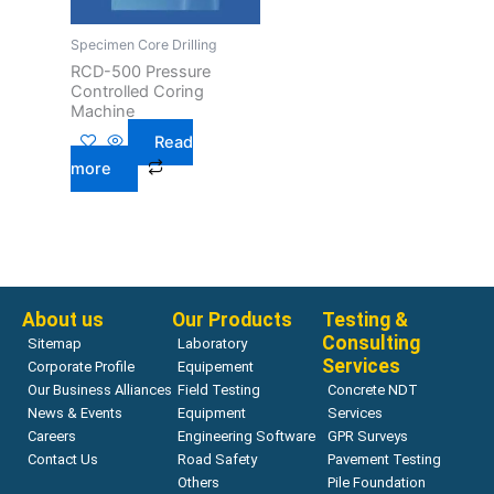
Specimen Core Drilling
RCD-500 Pressure
Controlled Coring
Machine
Read
more
About us
Our Products
Testing &
Consulting
Sitemap
Laboratory
Services
Corporate Profile
Equipement
Our Business Alliances
Field Testing
Concrete NDT
News & Events
Equipment
Services
Careers
Engineering Software
GPR Surveys
Contact Us
Road Safety
Pavement Testing
Others
Pile Foundation