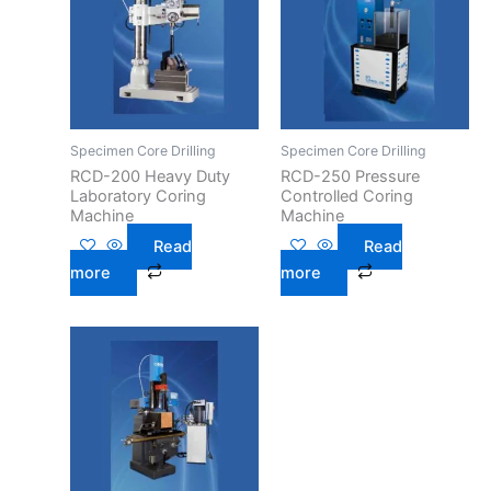
Specimen Core Drilling
Specimen Core Drilling
RCD-200 Heavy Duty
RCD-250 Pressure
Laboratory Coring
Controlled Coring
Machine
Machine
Read
Read
more
more