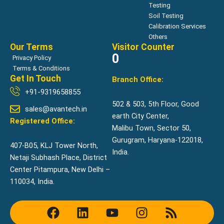
Testing
Soil Testing
Calibration Services
Others
Our Terms
Visitor Counter
0
Privacy Policy
Terms & Conditions
Get In Touch
Branch Office:
+91-9319658855
502 & 503, 5th Floor, Good
sales@avantech.in
earth City Center,
Registered Office:
Malibu Town, Sector 50,
Gurugram, Haryana-122018,
407-B05, KLJ Tower North,
India.
Netaji Subhash Place, District
Center Pitampura, New Delhi –
110034, India.
F
L
Y
I
R
a
i
o
n
s