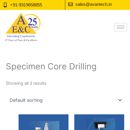
Skip
sales@avantech.in
+91-9319658855
to
content
Specimen Core Drilling
Showing all 3 results