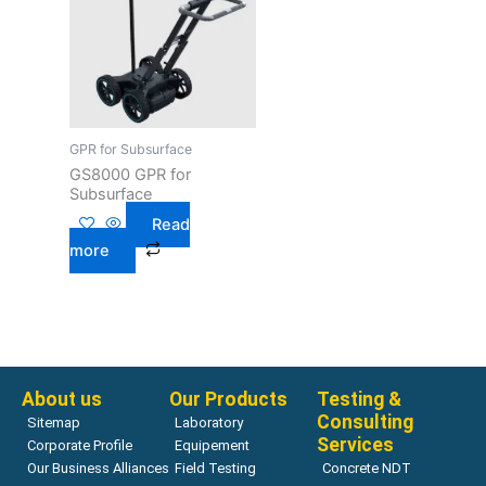
GPR for Subsurface
GS8000 GPR for
Subsurface
Read
more
About us
Our Products
Testing &
Consulting
Sitemap
Laboratory
Services
Corporate Profile
Equipement
Our Business Alliances
Field Testing
Concrete NDT