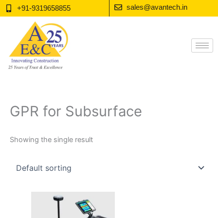
Skip
sales@avantech.in
+91-9319658855
to
content
GPR for Subsurface
Showing the single result