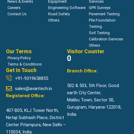
News & Events
Equipment
Services
Careers
Engineering Software
GPR Surveys
Contact Us
Road Safety
Pavement Testing
Others
Pile Foundation
Testing
Soil Testing
Calibration Services
Others
Our Terms
Visitor Counter
0
Privacy Policy
Terms & Conditions
Get In Touch
Branch Office:
+91-9319658855
502 & 503, 5th Floor, Good
sales@avantech.in
earth City Center,
Registered Office:
Malibu Town, Sector 50,
Gurugram, Haryana-122018,
407-B05, KLJ Tower North,
India.
Netaji Subhash Place, District
Center Pitampura, New Delhi –
110034, India.