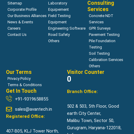
Consulting
Sitemap
Laboratory
Services
Corporate Profile
Equipement
Our Business Alliances
Field Testing
Concrete NDT
News & Events
Equipment
Services
Careers
Engineering Software
GPR Surveys
Contact Us
Road Safety
Pavement Testing
Others
Pile Foundation
Testing
Soil Testing
Calibration Services
Others
Our Terms
Visitor Counter
0
Privacy Policy
Terms & Conditions
Get In Touch
Branch Office:
+91-9319658855
502 & 503, 5th Floor, Good
sales@avantech.in
earth City Center,
Registered Office:
Malibu Town, Sector 50,
Gurugram, Haryana-122018,
407-B05, KLJ Tower North,