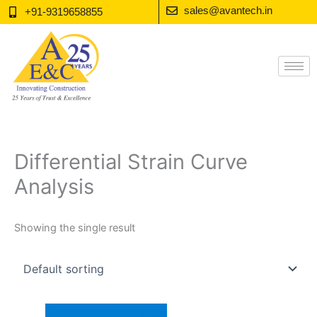
Skip
sales@avantech.in
+91-9319658855
to
content
Differential Strain Curve
Analysis
Showing the single result