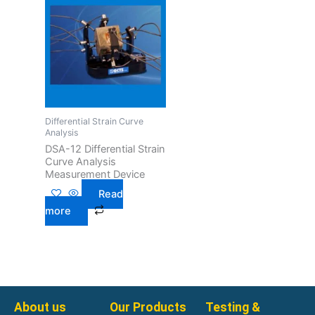
Differential Strain Curve
Analysis
DSA-12 Differential Strain
Curve Analysis
Measurement Device
Read
more
About us
Our Products
Testing &