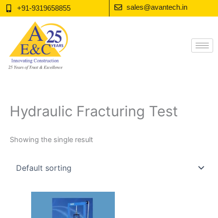
Skip
sales@avantech.in
+91-9319658855
to
content
Hydraulic Fracturing Test
Showing the single result