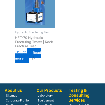
Hydraulic Fracturing Test
HFT-70 Hydraulic
Fracturing Tester | Rock
Fracture Test
Read
more
About us
Our Products
Testing &
Consulting
Sitemap
Laboratory
Services
Corporate Profile
Equipement