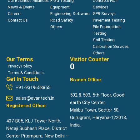
Our Business Alliances
Field Testing
Concrete NDT
News & Events
Equipment
Services
Careers
Engineering Software
GPR Surveys
Contact Us
Road Safety
Pavement Testing
Others
Pile Foundation
Testing
Soil Testing
Calibration Services
Others
Our Terms
Visitor Counter
0
Privacy Policy
Terms & Conditions
Get In Touch
Branch Office:
+91-9319658855
502 & 503, 5th Floor, Good
sales@avantech.in
earth City Center,
Registered Office:
Malibu Town, Sector 50,
Gurugram, Haryana-122018,
407-B05, KLJ Tower North,
India.
Netaji Subhash Place, District
Center Pitampura, New Delhi –