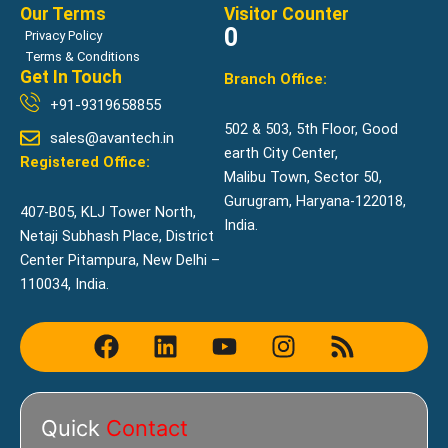
Our Terms
Visitor Counter
0
Privacy Policy
Terms & Conditions
Get In Touch
Branch Office:
+91-9319658855
502 & 503, 5th Floor, Good
sales@avantech.in
earth City Center,
Registered Office:
Malibu Town, Sector 50,
Gurugram, Haryana-122018,
407-B05, KLJ Tower North,
India.
Netaji Subhash Place, District
Center Pitampura, New Delhi –
110034, India.
F
L
Y
I
R
a
i
o
n
s
c
n
u
s
s
e
k
t
t
Quick
Contact
b
e
u
a