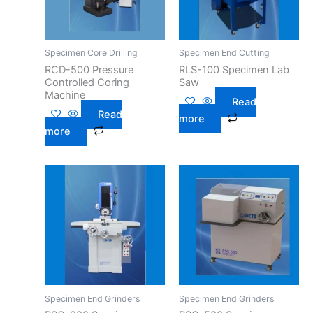
Specimen Core Drilling
Specimen End Cutting
RCD-500 Pressure
RLS-100 Specimen Lab
Controlled Coring
Saw
Machine
Read
Read
more
more
Specimen End Grinders
Specimen End Grinders