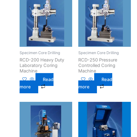
Specimen Core Drilling
Specimen Core Drilling
RCD-200 Heavy Duty
RCD-250 Pressure
Laboratory Coring
Controlled Coring
Machine
Machine
Read
Read
more
more