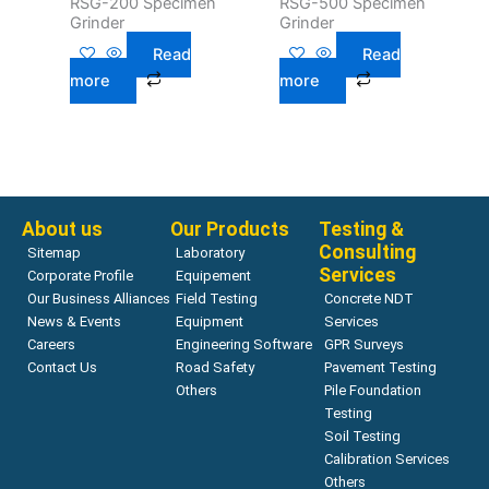
RSG-200 Specimen
RSG-500 Specimen
Grinder
Grinder
Read
Read
more
more
About us
Our Products
Testing &
Consulting
Sitemap
Laboratory
Services
Corporate Profile
Equipement
Our Business Alliances
Field Testing
Concrete NDT
News & Events
Equipment
Services
Careers
Engineering Software
GPR Surveys
Contact Us
Road Safety
Pavement Testing
Others
Pile Foundation
Testing
Soil Testing
Calibration Services
Others