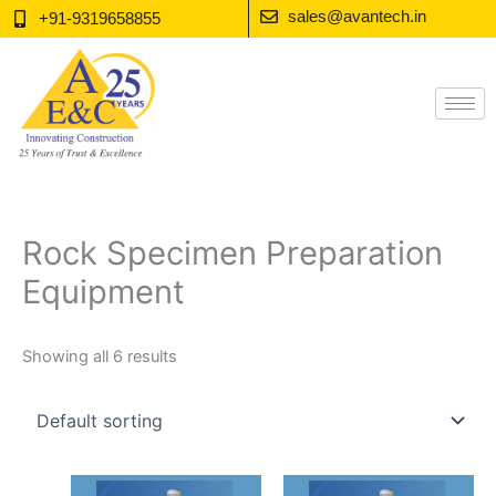
Skip
sales@avantech.in
+91-9319658855
to
content
Rock Specimen Preparation
Equipment
Showing all 6 results