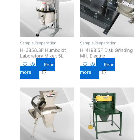
Sample Preparation
Sample Preparation
H-3858.3F Humboldt
H-4198.5F Disk Grinding
Laboratory Mixer, 5L
MIll, Electric
Read
Read
more
more