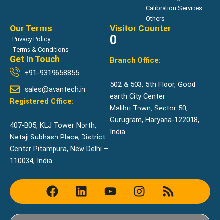
Calibration Services
Others
Our Terms
Visitor Counter
0
Privacy Policy
Terms & Conditions
Get In Touch
Branch Office:
+91-9319658855
502 & 503, 5th Floor, Good
sales@avantech.in
earth City Center,
Registered Office:
Malibu Town, Sector 50,
Gurugram, Haryana-122018,
407-B05, KLJ Tower North,
India.
Netaji Subhash Place, District
Center Pitampura, New Delhi –
110034, India.
F
L
Y
I
R
a
i
o
n
s
c
n
u
s
s