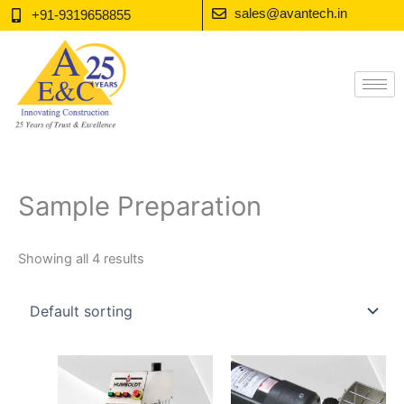
Skip
sales@avantech.in
+91-9319658855
to
content
Sample Preparation
Showing all 4 results