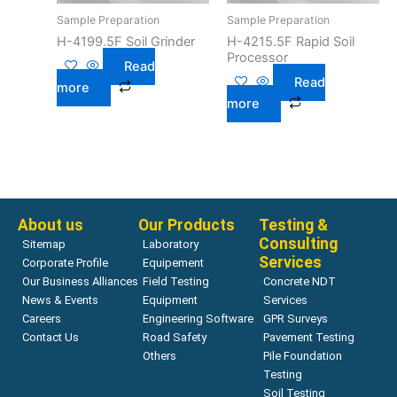
Sample Preparation
Sample Preparation
H-4199.5F Soil Grinder
H-4215.5F Rapid Soil
Processor
Read
Read
more
more
About us
Our Products
Testing &
Consulting
Sitemap
Laboratory
Services
Corporate Profile
Equipement
Our Business Alliances
Field Testing
Concrete NDT
News & Events
Equipment
Services
Careers
Engineering Software
GPR Surveys
Contact Us
Road Safety
Pavement Testing
Others
Pile Foundation
Testing
Soil Testing