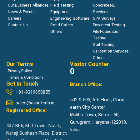
Our Business Alliances
Field Testing
Concrete NDT
News & Events
Equipment
Services
Careers
Engineering Software
GPR Surveys
Contact Us
Road Safety
Pavement Testing
Others
Pile Foundation
Testing
Soil Testing
Calibration Services
Others
Our Terms
Visitor Counter
0
Privacy Policy
Terms & Conditions
Get In Touch
Branch Office:
+91-9319658855
502 & 503, 5th Floor, Good
sales@avantech.in
earth City Center,
Registered Office:
Malibu Town, Sector 50,
Gurugram, Haryana-122018,
407-B05, KLJ Tower North,
India.
Netaji Subhash Place, District