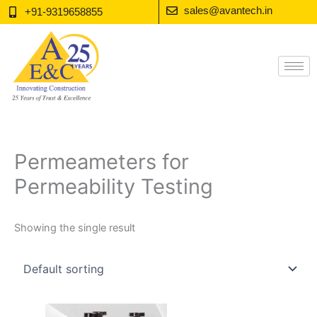
Skip
sales@avantech.in
+91-9319658855
to
content
Permeameters for
Permeability Testing
Showing the single result