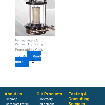
Permeameters for
Permeability Testing
Permeability Cells
Read
more
About us
Our Products
Testing &
Consulting
Sitemap
Laboratory
Services
Corporate Profile
Equipement