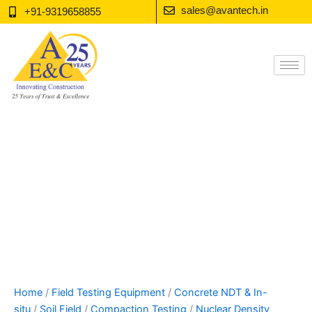
Skip
sales@avantech.in
+91-9319658855
to
content
Home
/
Field Testing Equipment
/
Concrete NDT & In-
situ
/
Soil Field
/
Compaction Testing
/
Nuclear Density