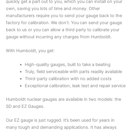
quickly get a part out to you, which you can install on your
own, saving you lots of time and money. Other
manufacturers require you to send your gauge back to the
factory for calibration. We don’t. You can send your gauge
back to us or you can allow a third party to calibrate your
gauge without incurring any charges from Humboldt.
With Humboldt, you get:
High-quality gauges, built to take a beating
Truly, field serviceable with parts readily available
Third-party calibration with no added costs
Exceptional calibration, leak test and repair service
Humboldt nuclear gauges are available in two models: the
SD and EZ Gauges.
Our EZ gauge is just rugged. It’s been used for years in
many tough and demanding applications. It has always