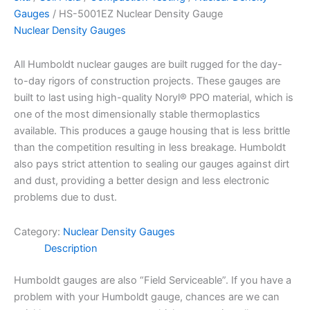
Gauges
/ HS-5001EZ Nuclear Density Gauge
Nuclear Density Gauges
All Humboldt nuclear gauges are built rugged for the day-
to-day rigors of construction projects. These gauges are
built to last using high-quality Noryl® PPO material, which is
one of the most dimensionally stable thermoplastics
available. This produces a gauge housing that is less brittle
than the competition resulting in less breakage. Humboldt
also pays strict attention to sealing our gauges against dirt
and dust, providing a better design and less electronic
problems due to dust.
Category:
Nuclear Density Gauges
Description
Humboldt gauges are also “Field Serviceable”. If you have a
problem with your Humboldt gauge, chances are we can