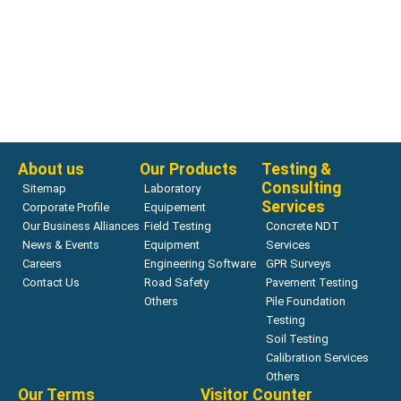
Nuclear Density Gauges
Nuclear Density Gauge –
HS-5001SD
Read more
About us
Our Products
Testing &
Consulting
Sitemap
Laboratory
Services
Corporate Profile
Equipement
Our Business Alliances
Field Testing
Concrete NDT
News & Events
Equipment
Services
Careers
Engineering Software
GPR Surveys
Contact Us
Road Safety
Pavement Testing
Others
Pile Foundation
Testing
Soil Testing
Calibration Services
Others
Our Terms
Visitor Counter