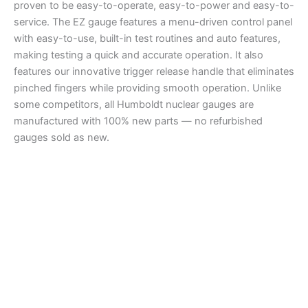
proven to be easy-to-operate, easy-to-power and easy-to-
service. The EZ gauge features a menu-driven control panel
with easy-to-use, built-in test routines and auto features,
making testing a quick and accurate operation. It also
features our innovative trigger release handle that eliminates
pinched fingers while providing smooth operation. Unlike
some competitors, all Humboldt nuclear gauges are
manufactured with 100% new parts — no refurbished
gauges sold as new.