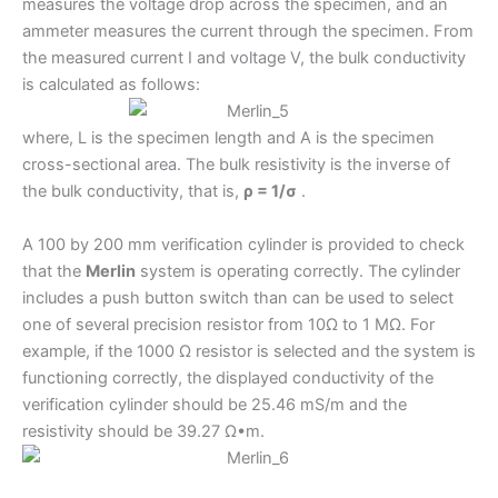
measures the voltage drop across the specimen, and an
ammeter measures the current through the specimen. From
the measured current I and voltage V, the bulk conductivity
is calculated as follows:
where, L is the specimen length and A is the specimen
cross-sectional area. The bulk resistivity is the inverse of
the bulk conductivity, that is,
ρ = 1/σ
.
A 100 by 200 mm verification cylinder is provided to check
that the
Merlin
system is operating correctly. The cylinder
includes a push button switch than can be used to select
one of several precision resistor from 10Ω to 1 MΩ. For
example, if the 1000 Ω resistor is selected and the system is
functioning correctly, the displayed conductivity of the
verification cylinder should be 25.46 mS/m and the
resistivity should be 39.27 Ω•m.