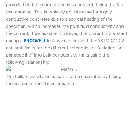
provided that the current remains constant during the 6 h
test duration. This is typically not the case for highly
conductive concretes due to electrical heating of the
specimen, which increases the pore fluid conductivity and
the current. If we assume, however, that current is constant
during a
PROOVE’it
test, we can convert the ASTM C1202
coulomb limits for the different categories of “chloride ion
penetrability” into bulk conductivity limits using the
following relationship:
The bulk resistivity limits can also be calculated by taking
the inverse of the above equation.