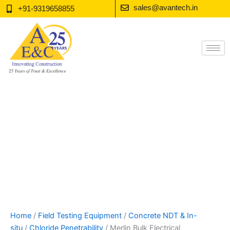
Skip
sales@avantech.in
+91-9319658855
to
content
Home
/
Field Testing Equipment
/
Concrete NDT & In-
situ
/
Chloride Penetrability
/ Merlin Bulk Electrical