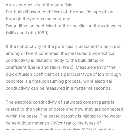
σp = conductivity of the pore fluid
D = bulk diffusion coefficient of the specific type of ion
through the porous material, and
Dw = diffusion coefficient of the specific ion through water
(Mills and Lobo 1989).
If the conductivity of the pore fluid is assumed to be similar
among different concretes, the measured bulk electrical
conductivity is related directly to the bulk diffusion
coefficient (Berke and Hicks 1992). Measurement of the
bulk diffusion coefficient of a particular type of ion through
concrete is a time consuming process, while electrical
conductivity can be measured in a matter of seconds.
The electrical conductivity of saturated cement paste is
related to the volume of pores and how they are connected
within the paste. The paste porosity is related to the water-
cementitious materials
(w/cm)
ratio, the types of
supplementary cementitious materials (SCMs), and the