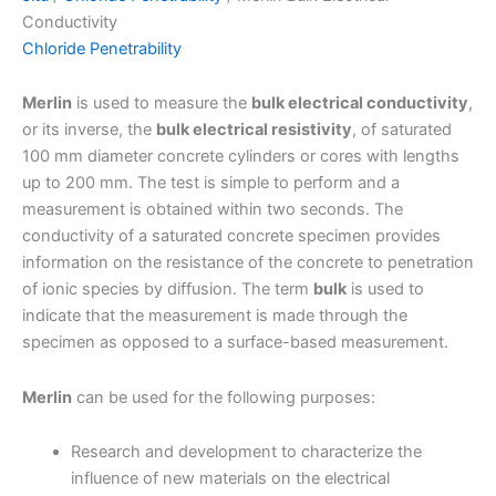
Conductivity
Chloride Penetrability
Merlin
is used to measure the
bulk electrical conductivity
,
or its inverse, the
bulk electrical resistivity
, of saturated
100 mm diameter concrete cylinders or cores with lengths
up to 200 mm. The test is simple to perform and a
measurement is obtained within two seconds. The
conductivity of a saturated concrete specimen provides
information on the resistance of the concrete to penetration
of ionic species by diffusion. The term
bulk
is used to
indicate that the measurement is made through the
specimen as opposed to a surface-based measurement.
Merlin
can be used for the following purposes:
Research and development to characterize the
influence of new materials on the electrical