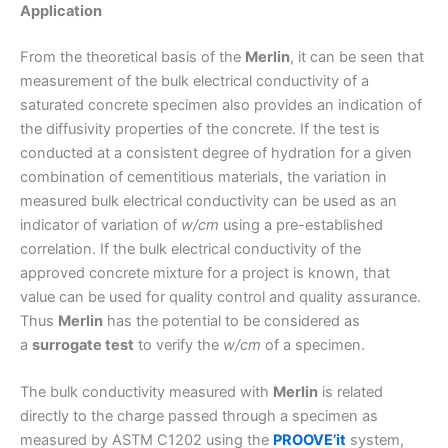
Application
From the theoretical basis of the
Merlin
, it can be seen that
measurement of the bulk electrical conductivity of a
saturated concrete specimen also provides an indication of
the diffusivity properties of the concrete. If the test is
conducted at a consistent degree of hydration for a given
combination of cementitious materials, the variation in
measured bulk electrical conductivity can be used as an
indicator of variation of
w/cm
using a pre-established
correlation. If the bulk electrical conductivity of the
approved concrete mixture for a project is known, that
value can be used for quality control and quality assurance.
Thus
Merlin
has the potential to be considered as
a
surrogate test
to verify the
w/cm
of a specimen.
The bulk conductivity measured with
Merlin
is related
directly to the charge passed through a specimen as
measured by ASTM C1202 using the
PROOVE’it
system,