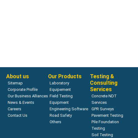
Chloride Penetrability
Proove’it | GERMANN
Read more
About us
Our Products
Testing &
Consulting
Sitemap
Laboratory
Services
Corporate Profile
Equipement
Our Business Alliances
Field Testing
Concrete NDT
News & Events
Equipment
Services
Careers
Engineering Software
GPR Surveys
Contact Us
Road Safety
Pavement Testing
Others
Pile Foundation
Testing
Soil Testing