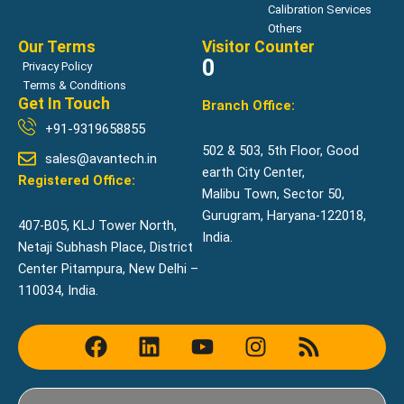
Calibration Services
Others
Our Terms
Visitor Counter
0
Privacy Policy
Terms & Conditions
Get In Touch
Branch Office:
+91-9319658855
502 & 503, 5th Floor, Good
sales@avantech.in
earth City Center,
Registered Office:
Malibu Town, Sector 50,
Gurugram, Haryana-122018,
407-B05, KLJ Tower North,
India.
Netaji Subhash Place, District
Center Pitampura, New Delhi –
110034, India.
F
L
Y
I
R
a
i
o
n
s
c
n
u
s
s
e
k
t
t