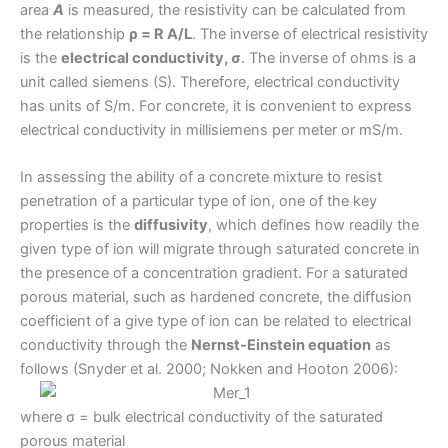
area
A
is measured, the resistivity can be calculated from
the relationship
ρ = R A/L
. The inverse of electrical resistivity
is the
electrical conductivity, σ
. The inverse of ohms is a
unit called siemens (S). Therefore, electrical conductivity
has units of S/m. For concrete, it is convenient to express
electrical conductivity in millisiemens per meter or mS/m.
In assessing the ability of a concrete mixture to resist
penetration of a particular type of ion, one of the key
properties is the
diffusivity
, which defines how readily the
given type of ion will migrate through saturated concrete in
the presence of a concentration gradient. For a saturated
porous material, such as hardened concrete, the diffusion
coefficient of a give type of ion can be related to electrical
conductivity through the
Nernst-Einstein equation
as
follows (Snyder et al. 2000; Nokken and Hooton 2006):
where σ = bulk electrical conductivity of the saturated
porous material