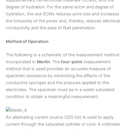
degree of hydration. For the same
w/cm
and degree of
hydration, the use SCMs reduces pore size and increases
the tortuosity of the pores and, thereby, reduces electrical
conductivity and the ease of fluid penetration.
Method of Operation
The following is a schematic of the measurement method
incorporated in
Merlin
. The
four-point
measurement
method that is used provides an accurate measure of
specimen resistance by minimizing the effects of the
conductive sponges and the pressure applied to the
electrodes. The specimen must be in a water-saturated
condition to obtain a meaningful measurement.
An alternating current source (325 Hz) is used to apply
current through the saturated cylinder or core. A voltmeter