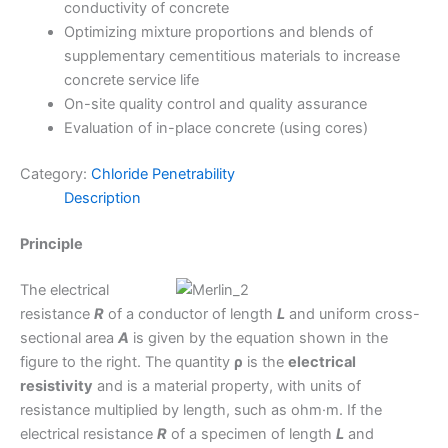
conductivity of concrete
Optimizing mixture proportions and blends of
supplementary cementitious materials to increase
concrete service life
On-site quality control and quality assurance
Evaluation of in-place concrete (using cores)
Category:
Chloride Penetrability
Description
Principle
The electrical
resistance
R
of a conductor of length
L
and uniform cross-
sectional area
A
is given by the equation shown in the
figure to the right. The quantity
ρ
is the
electrical
resistivity
and is a material property, with units of
resistance multiplied by length, such as ohm·m. If the
electrical resistance
R
of a specimen of length
L
and