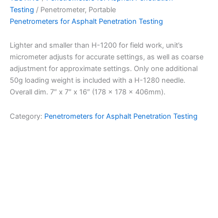
Testing
/ Penetrometer, Portable
Penetrometers for Asphalt Penetration Testing
Lighter and smaller than H-1200 for field work, unit’s
micrometer adjusts for accurate settings, as well as coarse
adjustment for approximate settings. Only one additional
50g loading weight is included with a H-1280 needle.
Overall dim. 7″ x 7″ x 16″ (178 x 178 x 406mm).
Category:
Penetrometers for Asphalt Penetration Testing