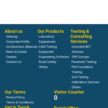
Penetrometers for Asphalt Penetration Testing
Penetrometer, Digital
Read more
About us
Our Products
Testing &
Consulting
Sitemap
Laboratory
Services
Corporate Profile
Equipement
Our Business Alliances
Field Testing
Concrete NDT
News & Events
Equipment
Services
Careers
Engineering Software
GPR Surveys
Contact Us
Road Safety
Pavement Testing
Others
Pile Foundation
Testing
Soil Testing
Calibration Services
Others
Our Terms
Visitor Counter
0
Privacy Policy
Terms & Conditions
Get In Touch
Branch Office: