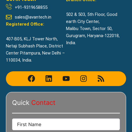
+91-9319658855
502 & 503, 5th Floor, Good
sales@avantech.in
earth City Center,
Registered Office:
Malibu Town, Sector 50,
Gurugram, Haryana-122018,
407-B05, KLJ Tower North,
India.
Netaji Subhash Place, District
Center Pitampura, New Delhi –
110034, India.
F
L
Y
I
R
a
i
o
n
s
c
n
u
s
s
e
k
t
t
Quick
Contact
b
e
u
a
o
d
b
g
o
i
e
r
k
n
a