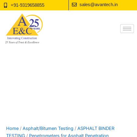
Skip
sales@avantech.in
+91-9319658855
to
content
Home
/
Asphalt/Bitumen Testing
/
ASPHALT BINDER
TESTING
/
Penetrometers for Asphalt Penetration