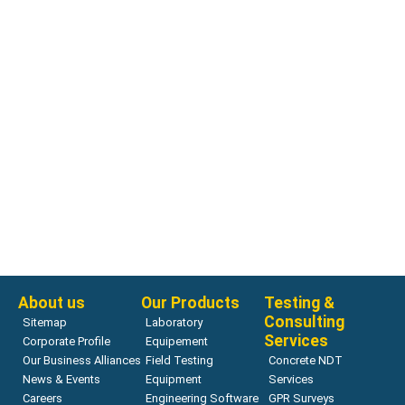
Other Products
H-4040.XX Water Level Indicator
Read more
About us
Our Products
Testing &
Consulting
Sitemap
Laboratory
Services
Corporate Profile
Equipement
Our Business Alliances
Field Testing
Concrete NDT
News & Events
Equipment
Services
Careers
Engineering Software
GPR Surveys