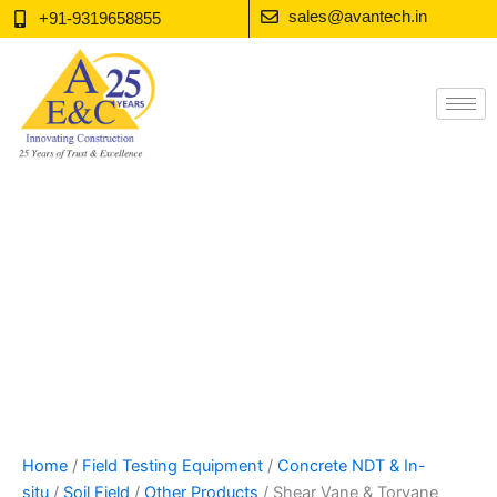
Skip
sales@avantech.in
+91-9319658855
to
content
Home
/
Field Testing Equipment
/
Concrete NDT & In-
situ
/
Soil Field
/
Other Products
/ Shear Vane & Torvane