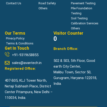
Contact Us
Road Safety
Pavement Testing
Others
Pile Foundation
Testing
Soil Testing
Calibration Services
Others
Our Terms
Visitor Counter
0
Privacy Policy
Terms & Conditions
Get In Touch
Branch Office:
+91-9319658855
502 & 503, 5th Floor, Good
sales@avantech.in
earth City Center,
Registered Office:
Malibu Town, Sector 50,
Gurugram, Haryana-122018,
407-B05, KLJ Tower North,
India.
Netaji Subhash Place, District
Center Pitampura, New Delhi –
110034, India.