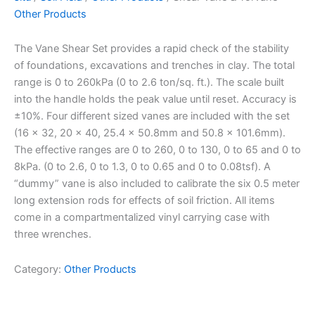
Other Products
The Vane Shear Set provides a rapid check of the stability
of foundations, excavations and trenches in clay. The total
range is 0 to 260kPa (0 to 2.6 ton/sq. ft.). The scale built
into the handle holds the peak value until reset. Accuracy is
±10%. Four different sized vanes are included with the set
(16 x 32, 20 x 40, 25.4 x 50.8mm and 50.8 x 101.6mm).
The effective ranges are 0 to 260, 0 to 130, 0 to 65 and 0 to
8kPa. (0 to 2.6, 0 to 1.3, 0 to 0.65 and 0 to 0.08tsf). A
“dummy” vane is also included to calibrate the six 0.5 meter
long extension rods for effects of soil friction. All items
come in a compartmentalized vinyl carrying case with
three wrenches.
Category:
Other Products