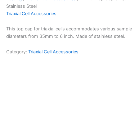
Stainless Steel
Triaxial Cell Accessories
This top cap for triaxial cells accommodates various sample
diameters from 35mm to 6 inch. Made of stainless steel.
Category:
Triaxial Cell Accessories