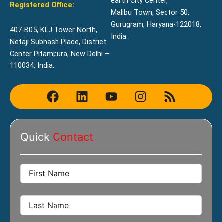
earth City Center,
Registered Office:
Malibu Town, Sector 50,
Gurugram, Haryana-122018,
407-B05, KLJ Tower North,
India.
Netaji Subhash Place, District
Center Pitampura, New Delhi –
110034, India.
F
L
Y
I
R
a
i
o
n
s
c
n
u
s
s
e
k
t
t
Quick
Contact
b
e
u
a
o
d
b
g
o
i
e
r
k
n
a
m