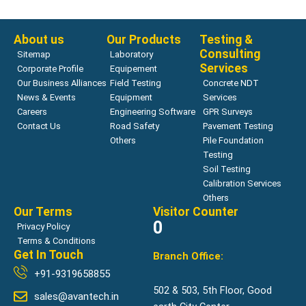
Read more
About us
Our Products
Testing &
Consulting
Sitemap
Laboratory
Services
Corporate Profile
Equipement
Our Business Alliances
Field Testing
Concrete NDT
News & Events
Equipment
Services
Careers
Engineering Software
GPR Surveys
Contact Us
Road Safety
Pavement Testing
Others
Pile Foundation
Testing
Soil Testing
Calibration Services
Others
Our Terms
Visitor Counter
0
Privacy Policy
Terms & Conditions
Get In Touch
Branch Office:
+91-9319658855
502 & 503, 5th Floor, Good
sales@avantech.in