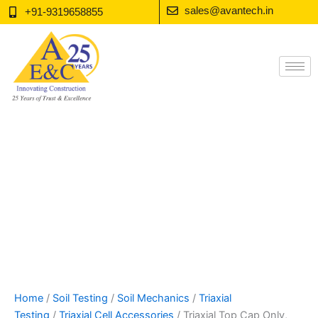
Skip
sales@avantech.in
+91-9319658855
to
content
Home
/
Soil Testing
/
Soil Mechanics
/
Triaxial
Testing
/
Triaxial Cell Accessories
/ Triaxial Top Cap Only,