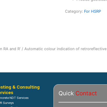
Category:
For HSRP
n RA and R’ / Automatic colour indication of retroreflective 
sting & Consulting
rvices
Quick
Contact
ncrete NDT Services
R Surveys