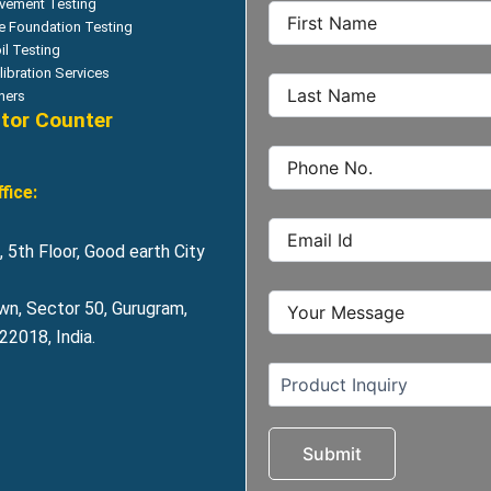
vement Testing
le Foundation Testing
il Testing
libration Services
hers
itor Counter
fice:
 5th Floor, Good earth City
wn, Sector 50, Gurugram,
2018, India.