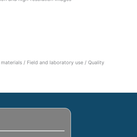
materials / Field and laboratory use / Quality