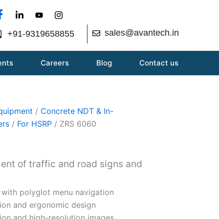
sales@avantech.in
+91-9319658855
ents
Careers
Blog
Contact us
Equipment
/
Concrete NDT & In-
ers
/
For HSRP
/ ZRS 6060
ent of traffic and road signs and
 with polyglot menu navigation
tion and ergonomic design
ion and high-resolution images