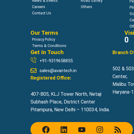
News & Events
Road Safety
Pa
Careers
Others
Pi
Contact Us
So
Ca
Ot
Our Terms
Vis
0
Privacy Policy
Terms & Conditions
Get In Touch
Branch Of
+91-9319658855
502 & 503,
sales@avantech.in
Center,
Registered Office:
Malibu To
Haryana-12
407-B05, KLJ Tower North, Netaji
Subhash Place, District Center
Pitampura, New Delhi – 110034, India.
F
L
Y
I
R
a
i
o
n
s