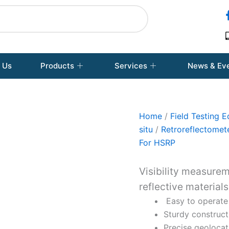
 Us
Products
Services
News & Ev
Home
/
Field Testing 
situ
/
Retroreflectomet
For HSRP
Visibility measurem
reflective materials
Easy to operate
Sturdy construc
Precise geolocat