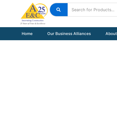
Skip
to
content
Home
Our Business Alliances
About