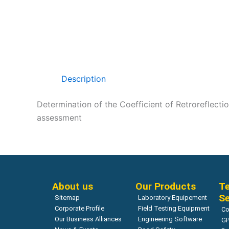
Description
Determination of the Coefficient of Retroreflectio
assessment
About us
Our Products
Te
Se
Sitemap
Laboratory Equipement
Corporate Profile
Field Testing Equipment
Co
Our Business Alliances
Engineering Software
GP