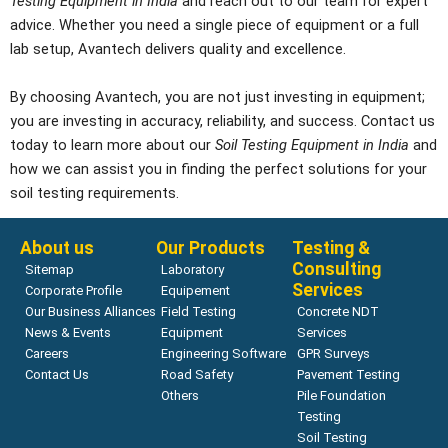
Testing Equipment in India
and reach out to our team for expert
advice. Whether you need a single piece of equipment or a full
lab setup, Avantech delivers quality and excellence.
By choosing Avantech, you are not just investing in equipment;
you are investing in accuracy, reliability, and success. Contact us
today to learn more about our
Soil Testing Equipment in India
and
how we can assist you in finding the perfect solutions for your
soil testing requirements.
About us
Our Products
Testing &
Consulting
Sitemap
Laboratory
Services
Corporate Profile
Equipement
Our Business Alliances
Field Testing
Concrete NDT
News & Events
Equipment
Services
Careers
Engineering Software
GPR Surveys
Contact Us
Road Safety
Pavement Testing
Others
Pile Foundation
Testing
Soil Testing