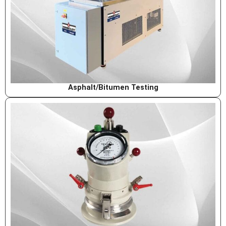
Asphalt/Bitumen Testing