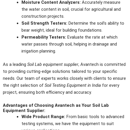
Moisture Content Analyzers:
Accurately measure
the water content in soil, crucial for agricultural and
construction projects.
Soil Strength Testers:
Determine the soil’s ability to
bear weight, ideal for building foundations.
Permeability Testers:
Evaluate the rate at which
water passes through soil, helping in drainage and
irrigation planning.
As a leading
Soil Lab equipment supplier
, Avantech is committed
to providing cutting-edge solutions tailored to your specific
needs. Our team of experts works closely with clients to ensure
the right selection of
Soil Testing Equipment in India
for every
project, ensuring both efficiency and accuracy.
Advantages of Choosing Avantech as Your Soil Lab
Equipment Supplier:
Wide Product Range:
From basic tools to advanced
testing systems, we have the equipment to suit