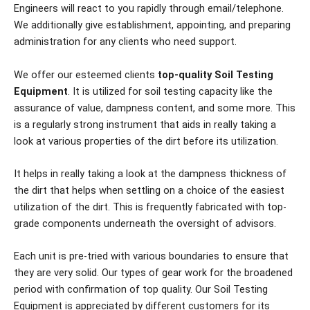
Engineers will react to you rapidly through email/telephone.
We additionally give establishment, appointing, and preparing
administration for any clients who need support.
We offer our esteemed clients
top-quality Soil Testing
Equipment
. It is utilized for soil testing capacity like the
assurance of value, dampness content, and some more. This
is a regularly strong instrument that aids in really taking a
look at various properties of the dirt before its utilization.
It helps in really taking a look at the dampness thickness of
the dirt that helps when settling on a choice of the easiest
utilization of the dirt. This is frequently fabricated with top-
grade components underneath the oversight of advisors.
Each unit is pre-tried with various boundaries to ensure that
they are very solid. Our types of gear work for the broadened
period with confirmation of top quality. Our Soil Testing
Equipment is appreciated by different customers for its