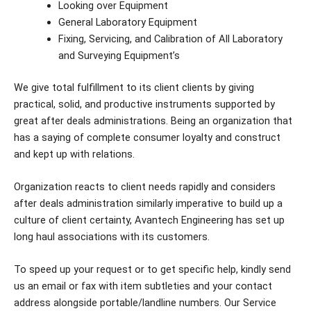
Looking over Equipment
General Laboratory Equipment
Fixing, Servicing, and Calibration of All Laboratory
and Surveying Equipment’s
We give total fulfillment to its client clients by giving
practical, solid, and productive instruments supported by
great after deals administrations. Being an organization that
has a saying of complete consumer loyalty and construct
and kept up with relations.
Organization reacts to client needs rapidly and considers
after deals administration similarly imperative to build up a
culture of client certainty, Avantech Engineering has set up
long haul associations with its customers.
To speed up your request or to get specific help, kindly send
us an email or fax with item subtleties and your contact
address alongside portable/landline numbers. Our Service