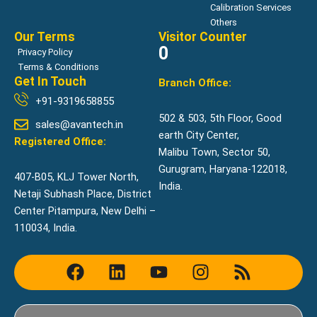
Calibration Services
Others
Our Terms
Visitor Counter
0
Privacy Policy
Terms & Conditions
Get In Touch
Branch Office:
+91-9319658855
502 & 503, 5th Floor, Good
sales@avantech.in
earth City Center,
Registered Office:
Malibu Town, Sector 50,
Gurugram, Haryana-122018,
407-B05, KLJ Tower North,
India.
Netaji Subhash Place, District
Center Pitampura, New Delhi –
110034, India.
F
L
Y
I
R
a
i
o
n
s
c
n
u
s
s
e
k
t
t