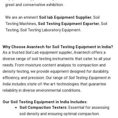
great and conservative exhibition.
We are an eminent
Soil lab Equipment Supplier
, Soil
Testing Machines,
Soil Testing Equipment Exporter
, Soil
Testing, Soil Testing Laboratory Equipment.
Why Choose Avantech for Soil Testing Equipment in India?
As a trusted
Soil Lab equipment supplier
, Avantech offers a
diverse range of soil testing instruments that cater to all your
needs. From moisture content analysis to compaction and
density testing, we provide equipment designed for durability,
efficiency, and precision. Our range of
Soil Testing Equipment in
India
includes state-of-the-art technologies that guarantee
reliability in diverse environmental conditions.
Our Soil Testing Equipment in India Includes:
Soil Compaction Testers:
Essential for assessing
soil density and ensuring optimal compaction.