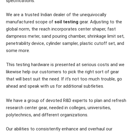
specifications.
We are a trusted Indian dealer of the unequivocally
manufactured scope of
soil testing
gear. Adjusting to the
global norm, the reach incorporates center shaper, fast
dampness meter, sand pouring chamber, shrinkage limit set,
penetrability device, cylinder sampler, plastic cutoff set, and
some more.
This testing hardware is presented at serious costs and we
likewise help our customers to pick the right sort of gear
that will best suit the need. If it’s not too much trouble, go
ahead and speak with us for additional subtleties.
We have a group of devoted R&D experts to plan and refresh
research center gear, needed in colleges, universities,
polytechnics, and different organizations.
Our abilities to consistently enhance and overhaul our