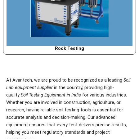
Rock Testing
At Avantech, we are proud to be recognized as a leading
Soil
Lab equipment supplier
in the country, providing high-
quality
Soil Testing Equipment in India
for various industries.
Whether you are involved in construction, agriculture, or
research, having reliable soil testing tools is essential for
accurate analysis and decision-making. Our advanced
equipment ensures that every test delivers precise results,
helping you meet regulatory standards and project