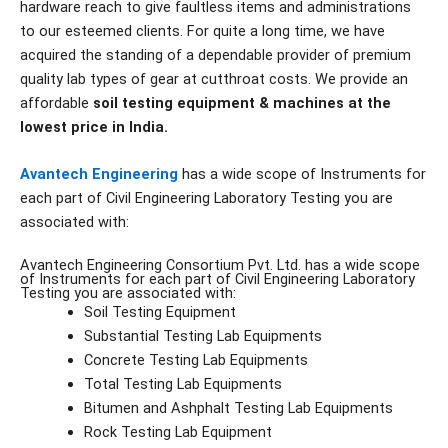
hardware reach to give faultless items and administrations
to our esteemed clients. For quite a long time, we have
acquired the standing of a dependable provider of premium
quality lab types of gear at cutthroat costs. We provide an
affordable
soil testing equipment & machines at the
lowest price in India.
Avantech Engineering
has a wide scope of Instruments for
each part of Civil Engineering Laboratory Testing you are
associated with:
Avantech Engineering Consortium Pvt. Ltd. has a wide scope
of Instruments for each part of Civil Engineering Laboratory
Testing you are associated with:
Soil Testing Equipment
Substantial Testing Lab Equipments
Concrete Testing Lab Equipments
Total Testing Lab Equipments
Bitumen and Ashphalt Testing Lab Equipments
Rock Testing Lab Equipment