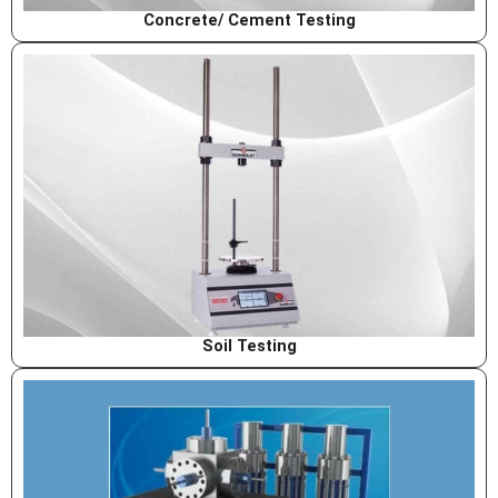
Concrete/ Cement Testing
Soil Testing