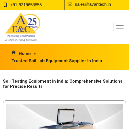
Skip
sales@avantech.in
+91-9319658855
to
content
Home
»
Trusted Soil Lab Equipment Supplier In India
Soil Testing Equipment in India: Comprehensive Solutions
for Precise Results