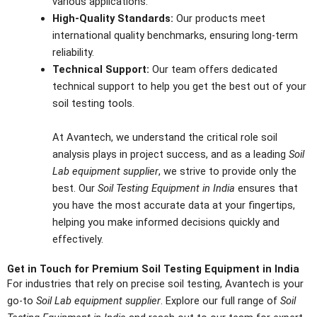
various applications.
High-Quality Standards:
Our products meet
international quality benchmarks, ensuring long-term
reliability.
Technical Support:
Our team offers dedicated
technical support to help you get the best out of your
soil testing tools.
At Avantech, we understand the critical role soil
analysis plays in project success, and as a leading
Soil
Lab equipment supplier
, we strive to provide only the
best. Our
Soil Testing Equipment in India
ensures that
you have the most accurate data at your fingertips,
helping you make informed decisions quickly and
effectively.
Get in Touch for Premium Soil Testing Equipment in India
For industries that rely on precise soil testing, Avantech is your
go-to
Soil Lab equipment supplier
. Explore our full range of
Soil