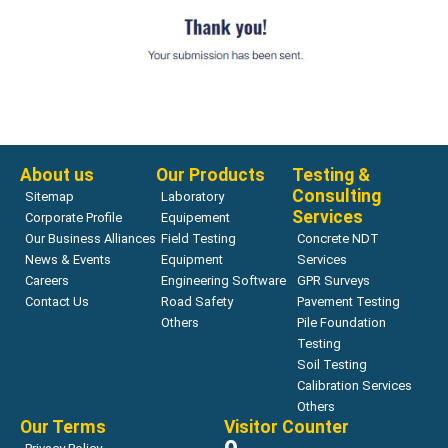
About us
Our Products
Testing &
Consulting
Sitemap
Laboratory
Services
Corporate Profile
Equipement
Our Business Alliances
Field Testing
Concrete NDT
News & Events
Equipment
Services
Careers
Engineering Software
GPR Surveys
Contact Us
Road Safety
Pavement Testing
Others
Pile Foundation
Testing
Soil Testing
Calibration Services
Others
Our Terms
Visitor Counter