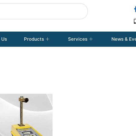
 Us
Products
Services
News & Ev