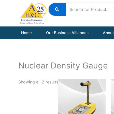
Skip
to
content
Home
Our Business Alliances
About
Nuclear Density Gauge
Showing all 2 results