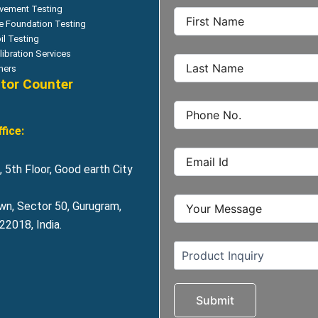
vement Testing
le Foundation Testing
il Testing
libration Services
hers
itor Counter
fice:
 5th Floor, Good earth City
wn, Sector 50, Gurugram,
2018, India.