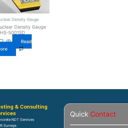
uclear Density Gauge
uclear Density Gauge
 HS-5001SD
Read
ore
sting & Consulting
rvices
Quick
Contact
ncrete NDT Services
R Surveys