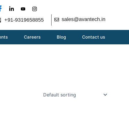
sales@avantech.in
+91-9319658855
ents
Careers
Blog
Contact us