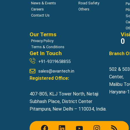
News & Events
Road Safety
Pa
Careers
Others
Pi
Contact Us
So
Ca
Ot
Our Terms
Vis
0
Privacy Policy
Terms & Conditions
Get In Touch
Branch Of
+91-9319658855
502 & 503,
sales@avantech.in
Center,
Registered Office:
Malibu To
Haryana-12
407-B05, KLJ Tower North, Netaji
Subhash Place, District Center
Pitampura, New Delhi – 110034, India.
F
L
Y
I
R