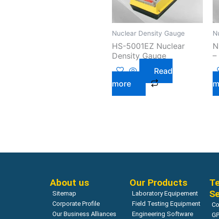
Nuclear Density Gauge
N
HS-5001EZ Nuclear
N
Density Gauge
–
Read
more
m
About us
Our Products
Te
Se
Sitemap
Laboratory Equipement
Corporate Profile
Field Testing Equipment
Co
Our Business Alliances
Engineering Software
GP