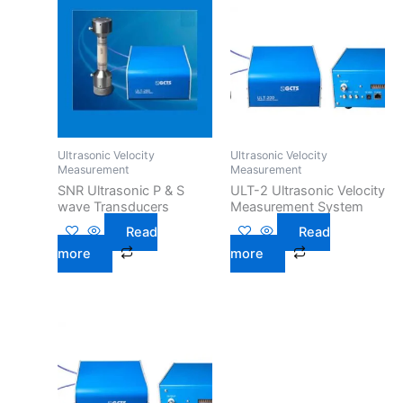
Ultrasonic Velocity
Ultrasonic Velocity
Measurement
Measurement
SNR Ultrasonic P & S
ULT-2 Ultrasonic Velocity
wave Transducers
Measurement System
Read
Read
more
more