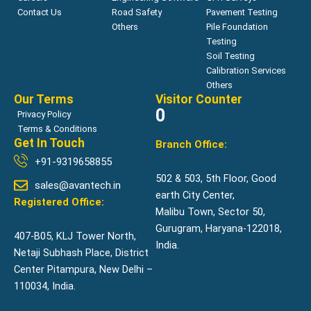
Contact Us
Road Safety
Pavement Testing
Others
Pile Foundation
Testing
Soil Testing
Calibration Services
Others
Our Terms
Visitor Counter
0
Privacy Policy
Terms & Conditions
Get In Touch
Branch Office:
+91-9319658855
502 & 503, 5th Floor, Good
sales@avantech.in
earth City Center,
Registered Office:
Malibu Town, Sector 50,
Gurugram, Haryana-122018,
407-B05, KLJ Tower North,
India.
Netaji Subhash Place, District
Center Pitampura, New Delhi –
110034, India.