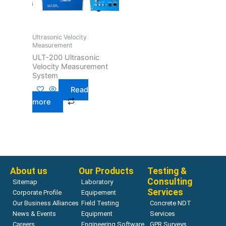
Ultrasonic Velocity
Measurement
ULT-200 Ultrasonic
Velocity Measurement
System
Read
more
About us
Our Products
Testing &
Consulting
Sitemap
Laboratory
Services
Corporate Profile
Equipement
Our Business Alliances
Field Testing
Concrete NDT
News & Events
Equipment
Services
Careers
Engineering Software
GPR Surveys