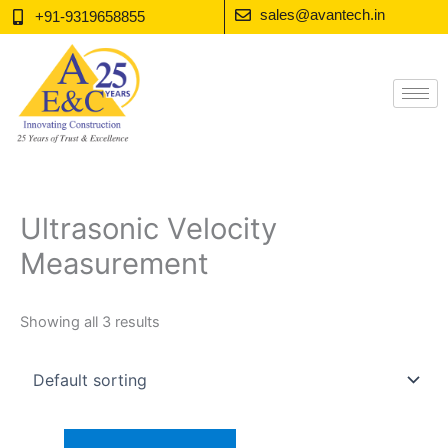
Skip
sales@avantech.in
+91-9319658855
to
content
Ultrasonic Velocity
Measurement
Showing all 3 results