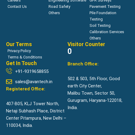
Careers
Engineering Software
GPR Surveys
Contact Us
Road Safety
Pavement Testing
Others
Pile Foundation
Testing
Soil Testing
Calibration Services
Others
Our Terms
Visitor Counter
0
Privacy Policy
Terms & Conditions
Get In Touch
Branch Office:
+91-9319658855
502 & 503, 5th Floor, Good
sales@avantech.in
earth City Center,
Registered Office:
Malibu Town, Sector 50,
Gurugram, Haryana-122018,
407-B05, KLJ Tower North,
India.
Netaji Subhash Place, District
Center Pitampura, New Delhi –
110034, India.