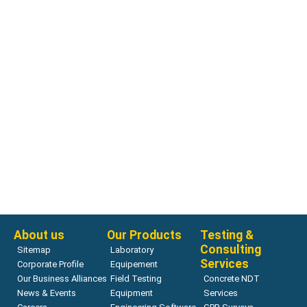
Ultrasonic Velocity Measurement
SNR Ultrasonic P & S wave Transducers
Read more
About us
Our Products
Testing &
Consulting
Sitemap
Laboratory
Services
Corporate Profile
Equipement
Our Business Alliances
Field Testing
Concrete NDT
News & Events
Equipment
Services