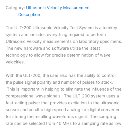
Category:
Ultrasonic Velocity Measurement
Description
The ULT-200 Ultrasonic Velocity Test System is a turnkey
system and includes everything required to perform
Ultrasonic Velocity measurements on laboratory specimens.
The new hardware and software utilize the latest
technology to allow for precise determination of wave
velocities.
With the ULT-200, the user also has the ability to control
the pulse signal polarity and number of pulses to stack.
This is important in helping to eliminate the influence of the
compressional wave signals. The ULT-200 system uses a
fast-acting pulser that provides excitation to the ultrasonic
sensor and an ultra high speed analog-to-digital converter
for storing the resulting waveforms signal. The sampling
rate can be selected from 40 MHz to a sampling rate as low