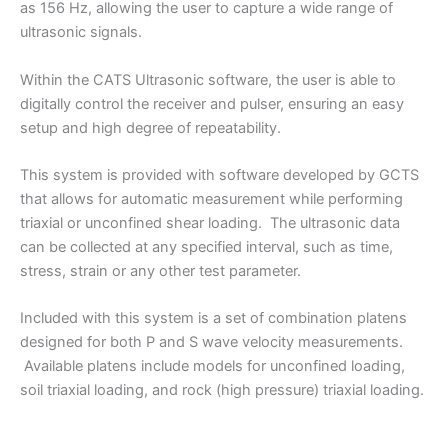
as 156 Hz, allowing the user to capture a wide range of
ultrasonic signals.
Within the CATS Ultrasonic software, the user is able to
digitally control the receiver and pulser, ensuring an easy
setup and high degree of repeatability.
This system is provided with software developed by GCTS
that allows for automatic measurement while performing
triaxial or unconfined shear loading. The ultrasonic data
can be collected at any specified interval, such as time,
stress, strain or any other test parameter.
Included with this system is a set of combination platens
designed for both P and S wave velocity measurements.
Available platens include models for unconfined loading,
soil triaxial loading, and rock (high pressure) triaxial loading.