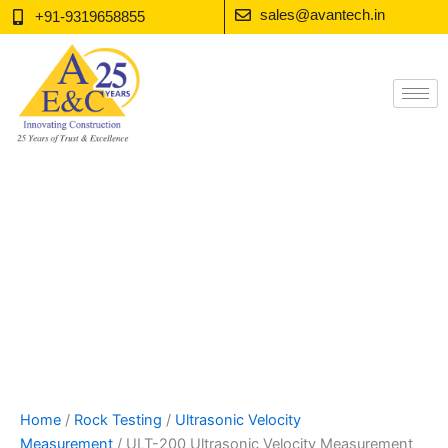
Skip
sales@avantech.in
+91-9319658855
to
content
Home
/
Rock Testing
/
Ultrasonic Velocity
Measurement
/ ULT-200 Ultrasonic Velocity Measurement