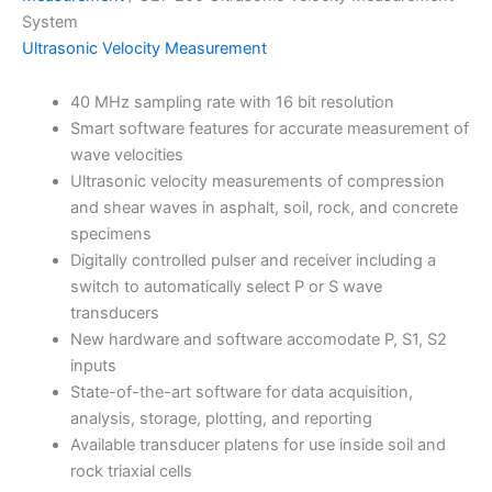
System
Ultrasonic Velocity Measurement
40 MHz sampling rate with 16 bit resolution
Smart software features for accurate measurement of
wave velocities
Ultrasonic velocity measurements of compression
and shear waves in asphalt, soil, rock, and concrete
specimens
Digitally controlled pulser and receiver including a
switch to automatically select P or S wave
transducers
New hardware and software accomodate P, S1, S2
inputs
State-of-the-art software for data acquisition,
analysis, storage, plotting, and reporting
Available transducer platens for use inside soil and
rock triaxial cells