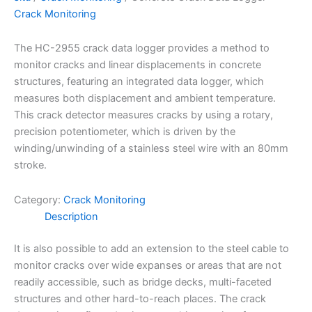
Crack Monitoring
The HC-2955 crack data logger provides a method to
monitor cracks and linear displacements in concrete
structures, featuring an integrated data logger, which
measures both displacement and ambient temperature.
This crack detector measures cracks by using a rotary,
precision potentiometer, which is driven by the
winding/unwinding of a stainless steel wire with an 80mm
stroke.
Category:
Crack Monitoring
Description
It is also possible to add an extension to the steel cable to
monitor cracks over wide expanses or areas that are not
readily accessible, such as bridge decks, multi-faceted
structures and other hard-to-reach places. The crack