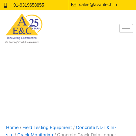
Skip
sales@avantech.in
+91-9319658855
to
content
Home
/
Field Testing Equipment
/
Concrete NDT & In-
situ
/
Crack Monitoring
/ Concrete Crack Data Logger