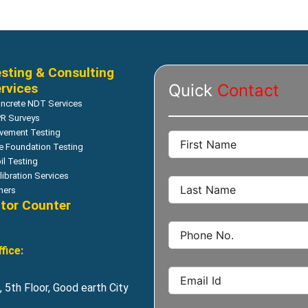
sting & Consulting
rvices
Quick
Contact
ncrete NDT Services
R Surveys
vement Testing
le Foundation Testing
il Testing
libration Services
hers
itor Counter
fice:
 5th Floor, Good earth City