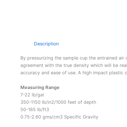
Description
By pressurizing the sample cup the entrained air
agreement with the true density which will be rea
accuracy and ease of use. A high impact plastic c
Measuring Range
7-22 lb/gal
350-1150 lb/in2/1000 feet of depth
50-165 lb/ft3
0.75-2.60 gms/cm3 Specific Gravity