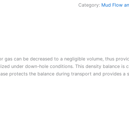
Category:
Mud Flow an
 or gas can be decreased to a negligible volume, thus provi
lized under down-hole conditions. This density balance is c
ase protects the balance during transport and provides a s