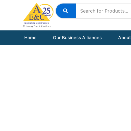
Skip
to
content
Home
Our Business Alliances
About