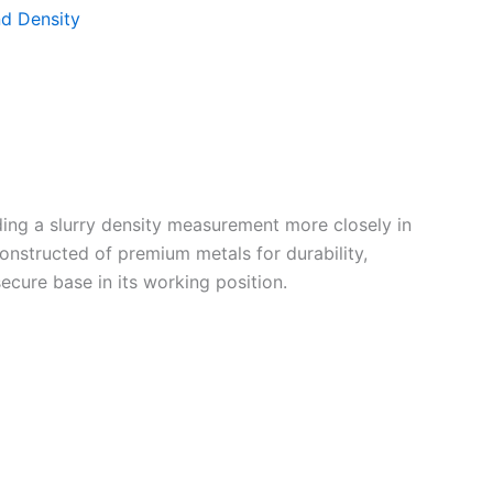
d Density
ding a slurry density measurement more closely in
onstructed of premium metals for durability,
ecure base in its working position.