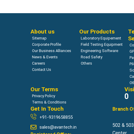
About us
Our Products
Te
Se
Sitemap
Laboratory Equipement
Corporate Profile
Field Testing Equipment
Co
Our Business Alliances
Engineering Software
GP
News & Events
Road Safety
Pa
Careers
Others
Pi
Contact Us
So
Ca
Ot
Our Terms
Vis
0
Privacy Policy
Terms & Conditions
Get In Touch
Branch Of
+91-9319658855
502 & 503,
sales@avantech.in
Center,