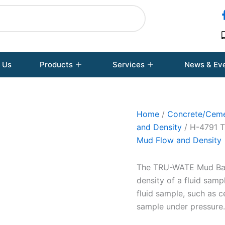
 Us
Products
Services
News & Ev
Home
/
Concrete/Ceme
and Density
/ H-4791 T
Mud Flow and Density
The TRU-WATE Mud Bala
density of a fluid sam
fluid sample, such as 
sample under pressure.