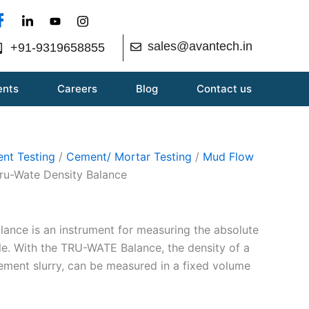
sales@avantech.in
+91-9319658855
ents
Careers
Blog
Contact us
nt Testing
/
Cement/ Mortar Testing
/
Mud Flow
ru-Wate Density Balance
nce is an instrument for measuring the absolute
ple. With the TRU-WATE Balance, the density of a
cement slurry, can be measured in a fixed volume