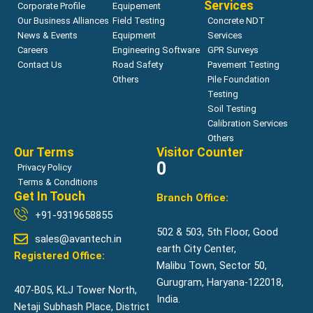
Services
Corporate Profile
Equipement
Our Business Alliances
Field Testing
Concrete NDT
News & Events
Equipment
Services
Careers
Engineering Software
GPR Surveys
Contact Us
Road Safety
Pavement Testing
Others
Pile Foundation
Testing
Soil Testing
Calibration Services
Others
Our Terms
Visitor Counter
0
Privacy Policy
Terms & Conditions
Get In Touch
Branch Office:
+91-9319658855
502 & 503, 5th Floor, Good
sales@avantech.in
earth City Center,
Registered Office:
Malibu Town, Sector 50,
Gurugram, Haryana-122018,
407-B05, KLJ Tower North,
India.
Netaji Subhash Place, District