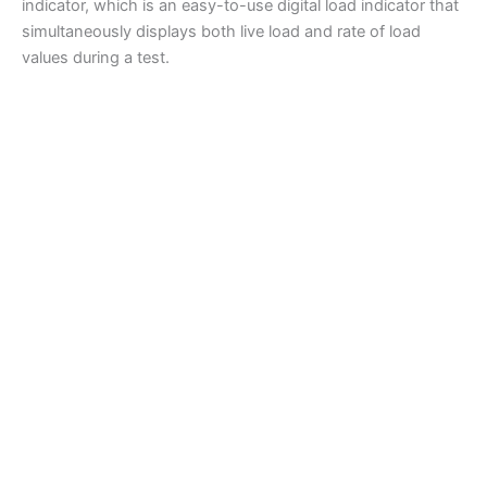
indicator, which is an easy-to-use digital load indicator that
simultaneously displays both live load and rate of load
values during a test.
Compression Testing Machines
Humboldt Compression Machine, 400,000lbs (1,780kN)