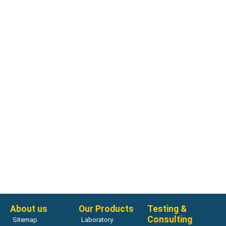
Compression Testing Machines
Avantech Concrete Compression Testing Machines
Read more
About us
Our Products
Testing &
Consulting
Sitemap
Laboratory