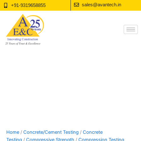
Skip
sales@avantech.in
+91-9319658855
to
content
Home
/
Concrete/Cement Testing
/
Concrete
Testing
/
Compressive Strength
/
Compression Testing