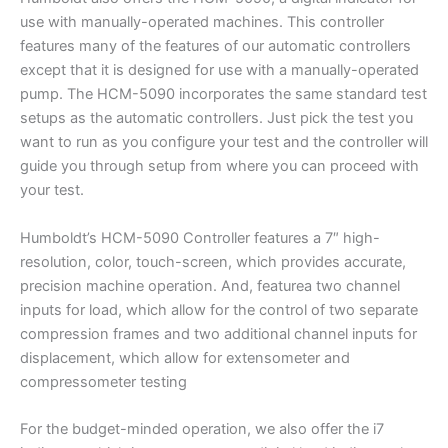
use with manually-operated machines. This controller
features many of the features of our automatic controllers
except that it is designed for use with a manually-operated
pump. The HCM-5090 incorporates the same standard test
setups as the automatic controllers. Just pick the test you
want to run as you configure your test and the controller will
guide you through setup from where you can proceed with
your test.
Humboldt’s HCM-5090 Controller features a 7″ high-
resolution, color, touch-screen, which provides accurate,
precision machine operation. And, featurea two channel
inputs for load, which allow for the control of two separate
compression frames and two additional channel inputs for
displacement, which allow for extensometer and
compressometer testing
For the budget-minded operation, we also offer the i7