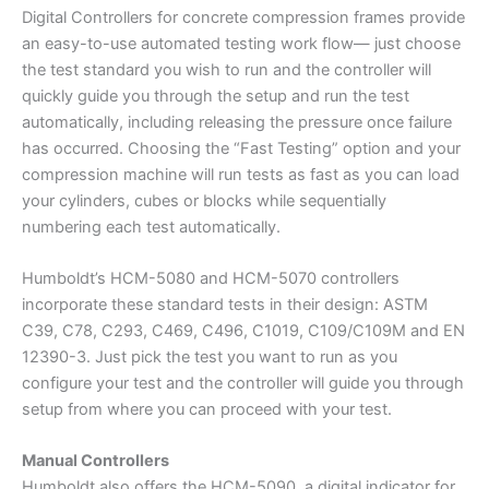
Digital Controllers for concrete compression frames provide
an easy-to-use automated testing work flow— just choose
the test standard you wish to run and the controller will
quickly guide you through the setup and run the test
automatically, including releasing the pressure once failure
has occurred. Choosing the “Fast Testing” option and your
compression machine will run tests as fast as you can load
your cylinders, cubes or blocks while sequentially
numbering each test automatically.
Humboldt’s HCM-5080 and HCM-5070 controllers
incorporate these standard tests in their design: ASTM
C39, C78, C293, C469, C496, C1019, C109/C109M and EN
12390-3. Just pick the test you want to run as you
configure your test and the controller will guide you through
setup from where you can proceed with your test.
Manual Controllers
Humboldt also offers the HCM-5090, a digital indicator for