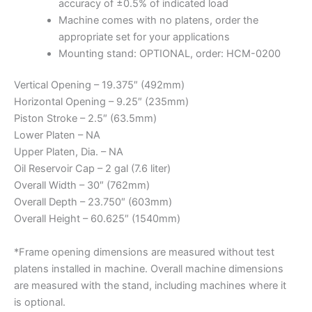
accuracy of ±0.5% of indicated load
Machine comes with no platens, order the
appropriate set for your applications
Mounting stand: OPTIONAL, order: HCM-0200
Vertical Opening – 19.375″ (492mm)
Horizontal Opening – 9.25″ (235mm)
Piston Stroke – 2.5″ (63.5mm)
Lower Platen – NA
Upper Platen, Dia. – NA
Oil Reservoir Cap – 2 gal (7.6 liter)
Overall Width – 30″ (762mm)
Overall Depth – 23.750″ (603mm)
Overall Height – 60.625″ (1540mm)
*Frame opening dimensions are measured without test
platens installed in machine. Overall machine dimensions
are measured with the stand, including machines where it
is optional.