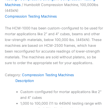
Machines
/ Humboldt Compression Machine, 100,000lbs
(445kN)
Compression Testing Machines
The HCM-1000 has been custom-configured to be used for
mortar applications like 2″ and 4″ cubes, beams and other
low-strength materials, below 100,000 lbs. (445kN). These
machines are based on HCM-2500 frames, which have
been reconfigured for accurate readings of lower-strength
materials. The machines are sold without platens, so be
sure to order the appropriate set for your applications.
Category:
Compression Testing Machines
Description
Custom-configured for mortar applications like 2″
and 4″ cubes
1,000 to 100,000 (11 to 445kN) testing range with