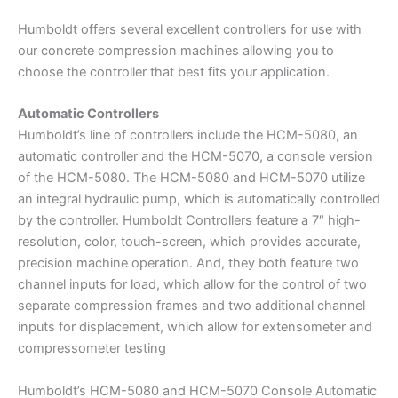
Humboldt offers several excellent controllers for use with
our concrete compression machines allowing you to
choose the controller that best fits your application.
Automatic Controllers
Humboldt’s line of controllers include the HCM-5080, an
automatic controller and the HCM-5070, a console version
of the HCM-5080. The HCM-5080 and HCM-5070 utilize
an integral hydraulic pump, which is automatically controlled
by the controller. Humboldt Controllers feature a 7″ high-
resolution, color, touch-screen, which provides accurate,
precision machine operation. And, they both feature two
channel inputs for load, which allow for the control of two
separate compression frames and two additional channel
inputs for displacement, which allow for extensometer and
compressometer testing
Humboldt’s HCM-5080 and HCM-5070 Console Automatic