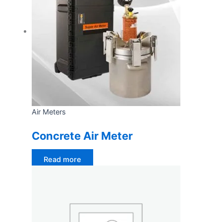
Air Meters
Concrete Air Meter
Read more