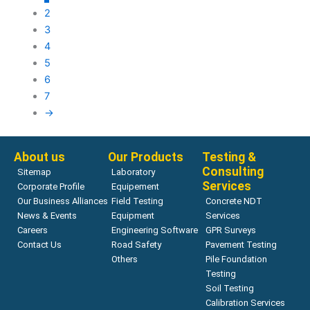
2
3
4
5
6
7
→
About us
Our Products
Testing &
Consulting
Sitemap
Laboratory
Services
Corporate Profile
Equipement
Our Business Alliances
Field Testing
Concrete NDT
News & Events
Equipment
Services
Careers
Engineering Software
GPR Surveys
Contact Us
Road Safety
Pavement Testing
Others
Pile Foundation
Testing
Soil Testing
Calibration Services