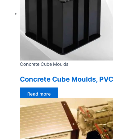
Concrete Cube Moulds
Concrete Cube Moulds, PVC
Read more