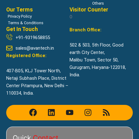
Others
Our Terms
Visitor Counter
Privacy Policy
0
Terms & Conditions
Get In Touch
Branch Office:
+91-9319658855
502 & 503, 5th Floor, Good
sales@avantech.in
earth City Center,
Registered Office:
Malibu Town, Sector 50,
Gurugram, Haryana-122018,
407-B05, KLJ Tower North,
India.
Netaji Subhash Place, District
Center Pitampura, New Delhi –
110034, India.
F
L
Y
I
R
a
i
o
n
s
c
n
u
s
s
e
k
t
t
Quick
Contact