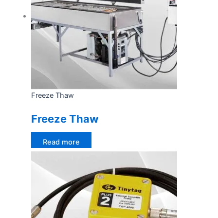
Freeze Thaw
Freeze Thaw
Read more