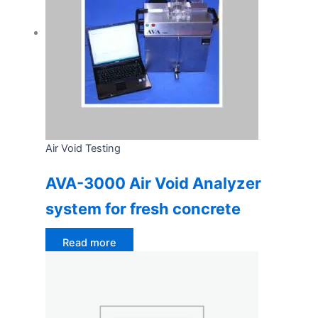
Air Void Testing
AVA-3000 Air Void Analyzer
system for fresh concrete
Read more