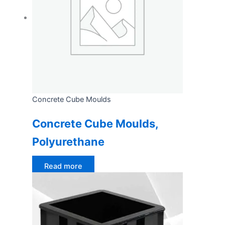
Concrete Cube Moulds
Concrete Cube Moulds,
Polyurethane
Read more