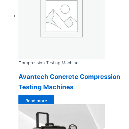
Compression Testing Machines
Avantech Concrete Compression
Testing Machines
Read more