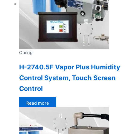
Curing
H-2740.5F Vapor Plus Humidity
Control System, Touch Screen
Control
Read more