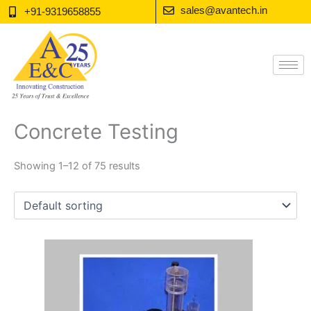
Skip
sales@avantech.in
+91-9319658855
to
content
Concrete Testing
Showing 1–12 of 75 results