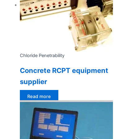
Chloride Penetrability
Concrete RCPT equipment
supplier
Read more