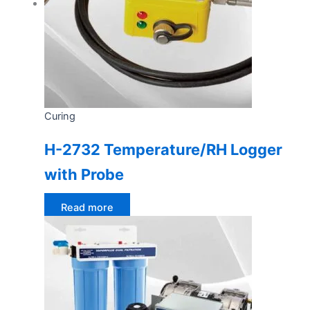
Curing
H-2732 Temperature/RH Logger
with Probe
Read more