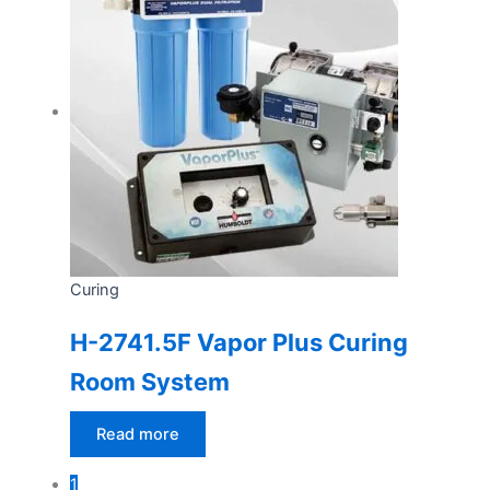
Curing
H-2741.5F Vapor Plus Curing
Room System
Read more
1