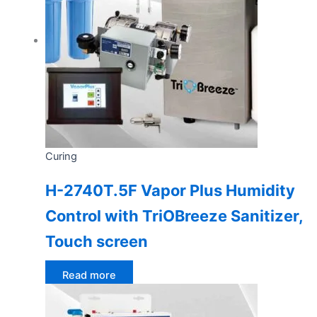
Curing
H-2740T.5F Vapor Plus Humidity
Control with TriOBreeze Sanitizer,
Touch screen
Read more