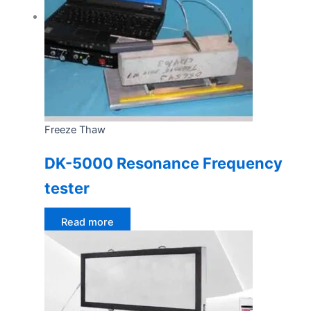
Freeze Thaw
DK-5000 Resonance Frequency
tester
Read more