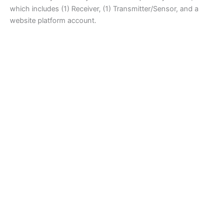
which includes (1) Receiver, (1) Transmitter/Sensor, and a
website platform account.
Curing
H-2741T.5F Vapor Plus Humidity System with Timer plus