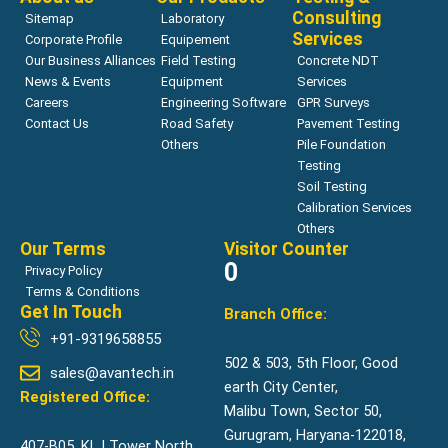
Consulting
Sitemap
Laboratory
Services
Corporate Profile
Equipement
Our Business Alliances
Field Testing
Concrete NDT
News & Events
Equipment
Services
Careers
Engineering Software
GPR Surveys
Contact Us
Road Safety
Pavement Testing
Others
Pile Foundation
Testing
Soil Testing
Calibration Services
Others
Our Terms
Visitor Counter
0
Privacy Policy
Terms & Conditions
Get In Touch
Branch Office:
+91-9319658855
502 & 503, 5th Floor, Good
sales@avantech.in
earth City Center,
Registered Office:
Malibu Town, Sector 50,
Gurugram, Haryana-122018,
407-B05, KLJ Tower North,