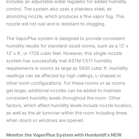
includes an adjustable water regulator for added humidity
control. The system also uses a stainless steel, air
atomizing nozzle, which produces a fine vapor fog. This
nozzle will not rust and is resistant to clogging.
The VaporPlus system is designed to provide consistent
humidity results for standard-sized rooms, such as a 12′ x
12′ x 8′, or 1728 cubic feet. However, this single-nozzle
system has successfully met ASTM C511 humidity
requirements in rooms as large as 5600 cubic ft. Humidity
readings can be affected by high ceilings, L-shaped or
other room configurations. For these rooms or as rooms
get larger, additional nozzles can be added to maintain
consistent humidity levels throughout the room. Other
factors, which affect humidity levels include nozzle location,
as well as the air turnover within the room including times
when doors or windows are opened.
Monitor the VaporPlus System with Humboldt‘s NEW