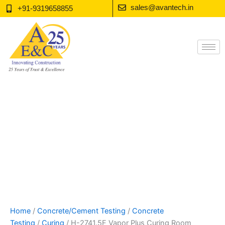
Skip
sales@avantech.in
+91-9319658855
to
content
Home
/
Concrete/Cement Testing
/
Concrete
Testing
/
Curing
/ H-2741.5F Vapor Plus Curing Room