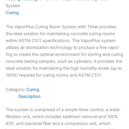
System
Curing
The VaporPlus Curing Room System with Timer provides
the ideal solution for maintaining concrete curing rooms
within ASTM C511 specifications. The VaporPlus system
utilizes air atomization technology to produce a fine vapor
fog to create the optimal environment for storing and curing
concrete testing samples, such as cylinders. It provides the
ideal solution for maintaining the high humidity levels (up to
100%) required for curing rooms and ASTM C511.
Category:
Curing
Description
The system is comprised of a simple timer control, a water
filtration unit, which includes sediment removal and 100%
KDF, anti-bacterial filter and a compressor unit, which