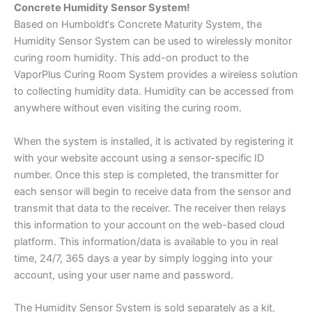
Concrete Humidity Sensor System!
Based on Humboldt‘s Concrete Maturity System, the
Humidity Sensor System can be used to wirelessly monitor
curing room humidity. This add-on product to the
VaporPlus Curing Room System provides a wireless solution
to collecting humidity data. Humidity can be accessed from
anywhere without even visiting the curing room.
When the system is installed, it is activated by registering it
with your website account using a sensor-specific ID
number. Once this step is completed, the transmitter for
each sensor will begin to receive data from the sensor and
transmit that data to the receiver. The receiver then relays
this information to your account on the web-based cloud
platform. This information/data is available to you in real
time, 24/7, 365 days a year by simply logging into your
account, using your user name and password.
The Humidity Sensor System is sold separately as a kit,