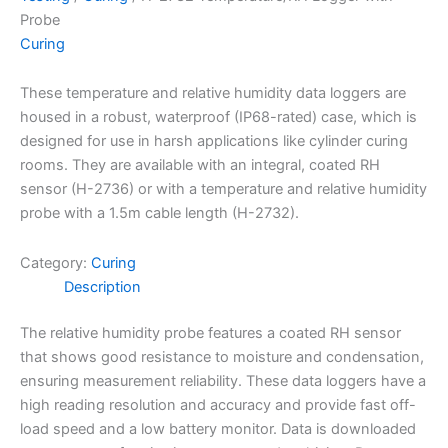
Probe
Curing
These temperature and relative humidity data loggers are
housed in a robust, waterproof (IP68-rated) case, which is
designed for use in harsh applications like cylinder curing
rooms. They are available with an integral, coated RH
sensor (H-2736) or with a temperature and relative humidity
probe with a 1.5m cable length (H-2732).
Category:
Curing
Description
The relative humidity probe features a coated RH sensor
that shows good resistance to moisture and condensation,
ensuring measurement reliability. These data loggers have a
high reading resolution and accuracy and provide fast off-
load speed and a low battery monitor. Data is downloaded