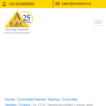
Skip
sales@avantech.in
+91-9319658855
to
content
Home
/
Concrete/Cement Testing
/
Concrete
Testing
/
Curing
/ H-2732 Temperature/RH Logger with