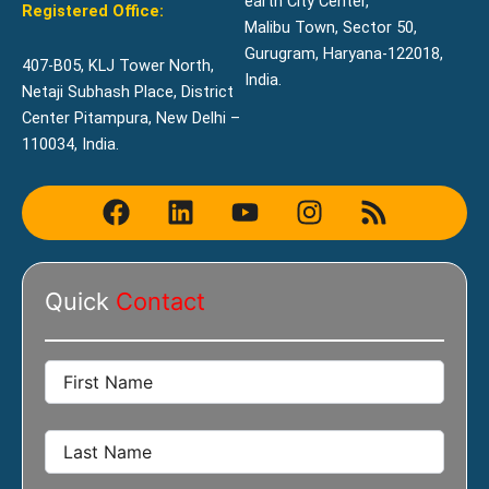
earth City Center,
Registered Office:
Malibu Town, Sector 50,
Gurugram, Haryana-122018,
407-B05, KLJ Tower North,
India.
Netaji Subhash Place, District
Center Pitampura, New Delhi –
110034, India.
F
L
Y
I
R
a
i
o
n
s
c
n
u
s
s
e
k
t
t
Quick
Contact
b
e
u
a
o
d
b
g
o
i
e
r
k
n
a
m