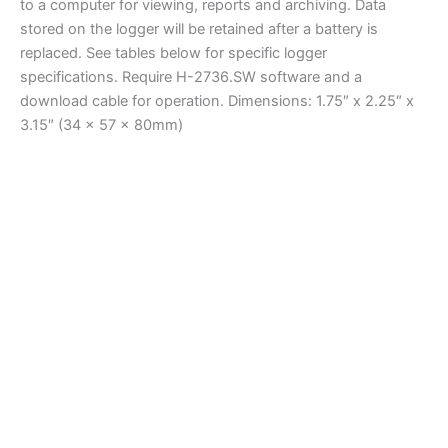
to a computer for viewing, reports and archiving. Data
stored on the logger will be retained after a battery is
replaced. See tables below for specific logger
specifications. Require H-2736.SW software and a
download cable for operation. Dimensions: 1.75″ x 2.25″ x
3.15″ (34 x 57 x 80mm)