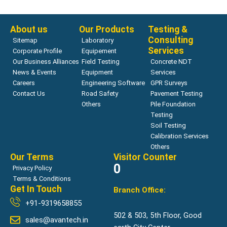
Read more
About us
Our Products
Testing &
Consulting
Sitemap
Laboratory
Services
Corporate Profile
Equipement
Our Business Alliances
Field Testing
Concrete NDT
News & Events
Equipment
Services
Careers
Engineering Software
GPR Surveys
Contact Us
Road Safety
Pavement Testing
Others
Pile Foundation
Testing
Soil Testing
Calibration Services
Others
Our Terms
Visitor Counter
0
Privacy Policy
Terms & Conditions
Get In Touch
Branch Office:
+91-9319658855
502 & 503, 5th Floor, Good
sales@avantech.in