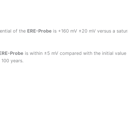
ential of the
ERE-Probe
is +160 mV ±20 mV versus a satura
ERE-Probe
is within ±5 mV compared with the initial valu
 100 years.