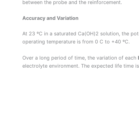
between the probe and the reinforcement.
Accuracy and Variation
At 23 ºC in a saturated Ca(OH)2 solution, the pot
operating temperature is from 0 C to +40 ºC.
Over a long period of time, the variation of each
electrolyte environment. The expected life time is