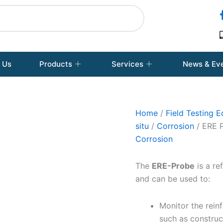
 Us
Products
Services
News & Ev
Home
/
Field Testing 
situ
/
Corrosion
/ ERE 
Corrosion
The
ERE-Probe
is a re
and can be used to:
Monitor the reinf
such as construct