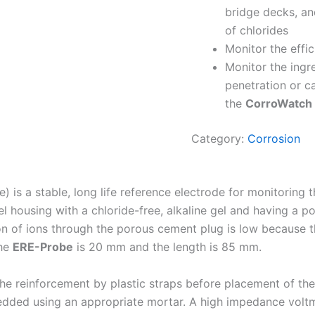
bridge decks, a
of chlorides
Monitor the effi
Monitor the ingre
penetration or ca
the
CorroWatch
Category:
Corrosion
s a stable, long life reference electrode for monitoring the 
l housing with a chloride-free, alkaline gel and having a p
on of ions through the porous cement plug is low because t
the
ERE-Probe
is 20 mm and the length is 85 mm.
he reinforcement by plastic straps before placement of the c
dded using an appropriate mortar. A high impedance voltmet