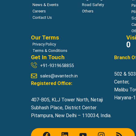
News & Events
Road Safety
Pa
Careers
Others
Pi
Contact Us
So
Ca
Ot
Our Terms
Vis
0
Privacy Policy
Terms & Conditions
Get In Touch
Branch Of
+91-9319658855
502 & 503,
sales@avantech.in
Center,
Registered Office:
Malibu To
Haryana-12
407-B05, KLJ Tower North, Netaji
Subhash Place, District Center
Pitampura, New Delhi – 110034, India.
F
L
Y
I
R