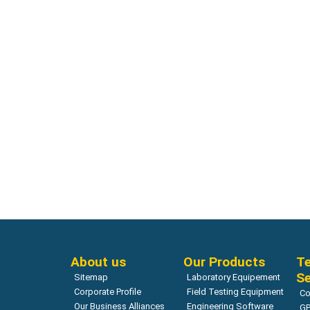
Corrosion
Corrosion
Deep Purple and Rainbow Indicator |
Half Cell
GERMANN
Read more
About us
Our Products
Te
Se
Sitemap
Laboratory Equipement
Corporate Profile
Field Testing Equipment
Co
Our Business Alliances
Engineering Software
GP