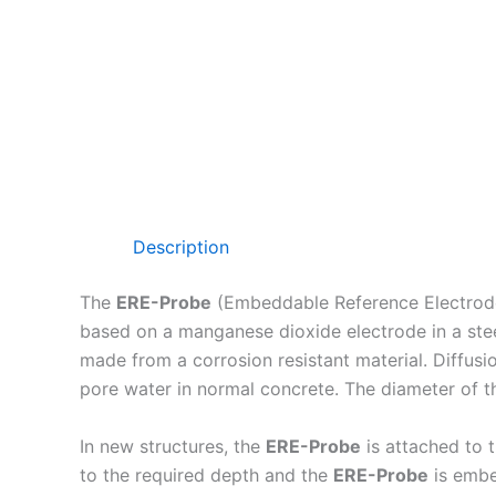
Description
The
ERE-Probe
(Embeddable Reference Electrode) i
based on a manganese dioxide electrode in a stee
made from a corrosion resistant material. Diffusi
pore water in normal concrete. The diameter of 
In new structures, the
ERE-Probe
is attached to t
to the required depth and the
ERE-Probe
is embe