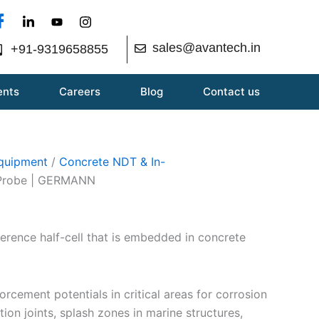
sales@avantech.in
+91-9319658855
ents
Careers
Blog
Contact us
Equipment
/
Concrete NDT & In-
Probe | GERMANN
ference half-cell that is embedded in concrete
orcement potentials in critical areas for corrosion
ion joints, splash zones in marine structures,