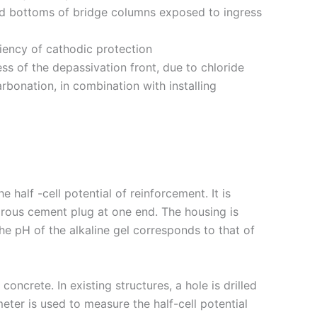
nd bottoms of bridge columns exposed to ingress
ciency of cathodic protection
ss of the depassivation front, due to chloride
rbonation, in combination with installing
half -cell potential of reinforcement. It is
orous cement plug at one end. The housing is
he pH of the alkaline gel corresponds to that of
oncrete. In existing structures, a hole is drilled
er is used to measure the half-cell potential