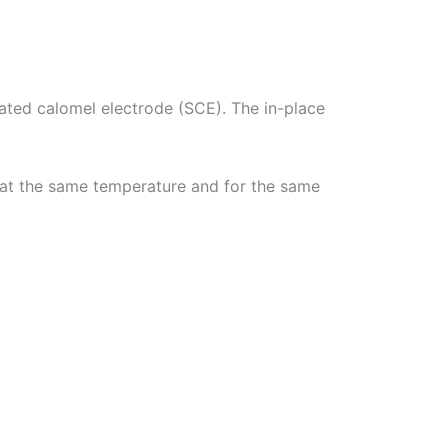
ted calomel electrode (SCE). The in-place
e at the same temperature and for the same