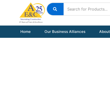
Skip
to
content
Home
Our Business Alliances
About