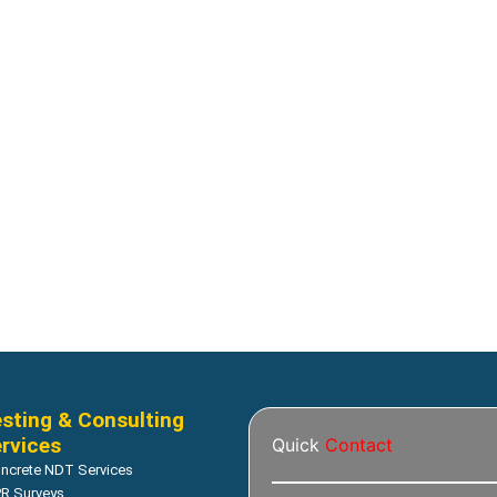
Corrosion
 potential tester supplier
Resipod Concrete Surface Re
Meter
Read more
Read more
sting & Consulting
rvices
Quick
Contact
ncrete NDT Services
R Surveys