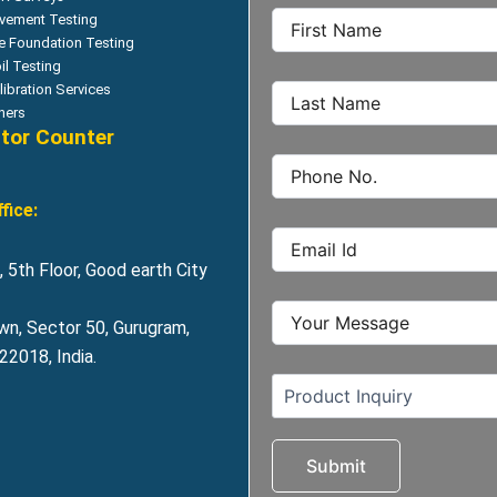
vement Testing
le Foundation Testing
il Testing
libration Services
hers
itor Counter
fice:
 5th Floor, Good earth City
wn, Sector 50, Gurugram,
2018, India.