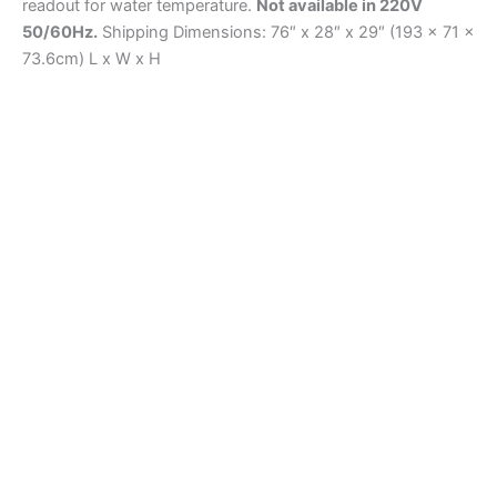
readout for water temperature.
Not available in 220V
50/60Hz.
Shipping Dimensions: 76″ x 28″ x 29″ (193 x 71 x
73.6cm) L x W x H
Curing
H-2741.5F Vapor Plus Curing Room System