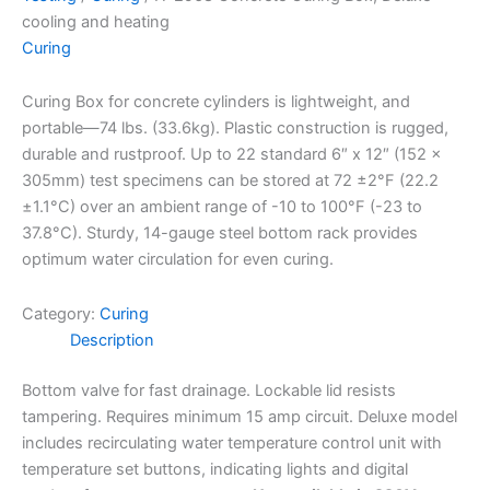
cooling and heating
Curing
Curing Box for concrete cylinders is lightweight, and
portable—74 lbs. (33.6kg). Plastic construction is rugged,
durable and rustproof. Up to 22 standard 6″ x 12″ (152 x
305mm) test specimens can be stored at 72 ±2°F (22.2
±1.1°C) over an ambient range of -10 to 100°F (-23 to
37.8°C). Sturdy, 14-gauge steel bottom rack provides
optimum water circulation for even curing.
Category:
Curing
Description
Bottom valve for fast drainage. Lockable lid resists
tampering. Requires minimum 15 amp circuit. Deluxe model
includes recirculating water temperature control unit with
temperature set buttons, indicating lights and digital