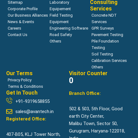
Consulting
Sitemap
Laboratory
Services
Corporate Profile
Equipement
Our Business Alliances
Field Testing
Concrete NDT
News & Events
Equipment
Services
Careers
Engineering Software
GPR Surveys
Contact Us
Road Safety
Pavement Testing
Others
Pile Foundation
Testing
Soil Testing
Calibration Services
Others
Our Terms
Visitor Counter
0
Privacy Policy
Terms & Conditions
Get In Touch
Branch Office:
+91-9319658855
502 & 503, 5th Floor, Good
sales@avantech.in
earth City Center,
Registered Office:
Malibu Town, Sector 50,
Gurugram, Haryana-122018,
407-B05, KLJ Tower North,