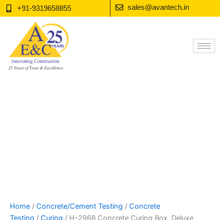
Skip
sales@avantech.in
+91-9319658855
to
content
Home
/
Concrete/Cement Testing
/
Concrete
Testing
/
Curing
/ H-2968 Concrete Curing Box, Deluxe