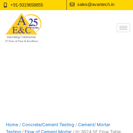
Skip
sales@avantech.in
+91-9319658855
to
content
Home
/
Concrete/Cement Testing
/
Cement/ Mortar
Testing
/
Flow of Cement Mortar
/ H-3624.5F Flow Table,