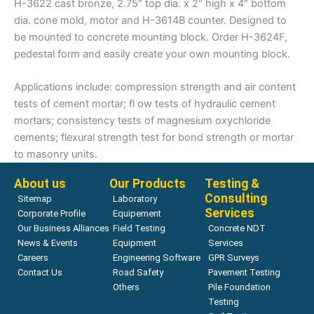
H-3622 cast bronze, 2.75″ top dia. x 2″ high x 4″ bottom
dia. cone mold, motor and H-3614B counter. Designed to
be mounted to concrete mounting block. Order H-3624F,
pedestal form and easily create your own mounting block.
Applications include: compression strength and air content
tests of cement mortar; fl ow tests of hydraulic cement
mortars; consistency tests of magnesium oxychloride
cements; flexural strength test for bond strength or mortar
to masonry units.
About us
Our Products
Testing &
Consulting
Sitemap
Laboratory
Services
Corporate Profile
Equipement
Our Business Alliances
Field Testing
Concrete NDT
News & Events
Equipment
Services
Careers
Engineering Software
GPR Surveys
Contact Us
Road Safety
Pavement Testing
Others
Pile Foundation
Testing