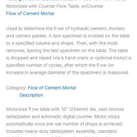
Motorized with Counter Flow Table, w/Counter
Flow of Cement Mortar
Used to determine the fl ow of hydraulic cement, mortars
and cement pastes. A test specimen is molded on the table
to a specified volume and shape. Then, with the mold
removed, leaving the test specimen on the table. The table
is dropped and raised (via a hand crank or optional motor) a
specified number of cycles, after which the fl ow (or
increase in average diameter of the specimen) is measured.
Category:
Flow of Cement Mortar
Description
Motorized fl ow table with 10″ (254mm) dia. cast-bronze
table/platen and automatic digital counter. Motor stops
automatically once pre-set number of drops is achieved.
Includes heavy-duty table/platen assembly, standard