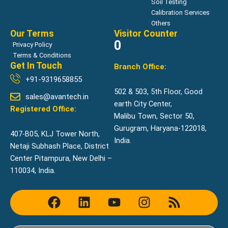
Soil Testing
Calibration Services
Others
Our Terms
Visitor Counter
0
Privacy Policy
Terms & Conditions
Get In Touch
Branch Office:
+91-9319658855
502 & 503, 5th Floor, Good
sales@avantech.in
earth City Center,
Registered Office:
Malibu Town, Sector 50,
Gurugram, Haryana-122018,
407-B05, KLJ Tower North,
India.
Netaji Subhash Place, District
Center Pitampura, New Delhi –
110034, India.
F
L
Y
I
R
a
i
o
n
s
c
n
u
s
s