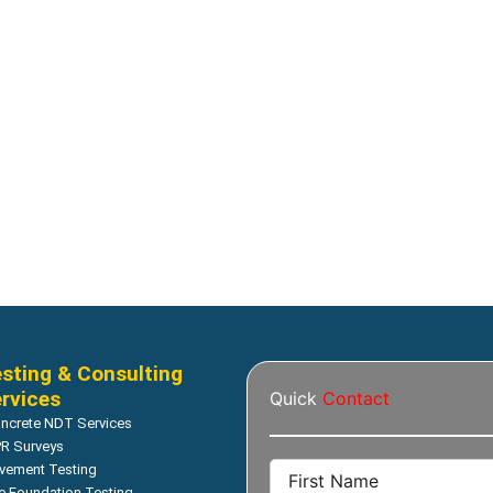
sting & Consulting
rvices
Quick
Contact
ncrete NDT Services
R Surveys
vement Testing
le Foundation Testing