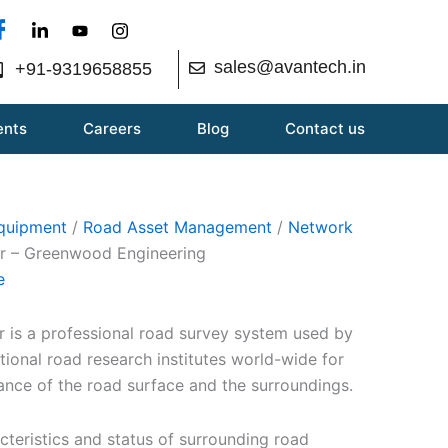
sales@avantech.in
+91-9319658855
ents
Careers
Blog
Contact us
Equipment
/
Road Asset Management
/
Network
er – Greenwood Engineering
e
 is a professional road survey system used by
tional road research institutes world-wide for
ance of the road surface and the surroundings.
cteristics and status of surrounding road