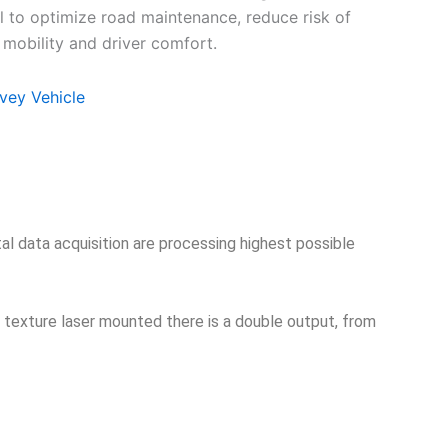
l to optimize road maintenance, reduce risk of
 mobility and driver comfort.
vey Vehicle
tal data acquisition are processing highest possible
h texture laser mounted there is a double output, from