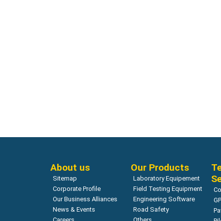
Network Survey Vehicle
LaserProf – Greenwood Engineering
Read more
About us
Our Products
Te
Se
Sitemap
Laboratory Equipement
Corporate Profile
Field Testing Equipment
Co
Our Business Alliances
Engineering Software
GP
News & Events
Road Safety
Pa
Careers
Others
Pi