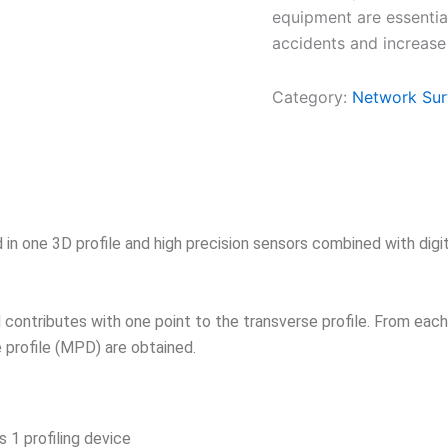
equipment are essentia
accidents and increase
Category:
Network Sur
 in one 3D profile and high precision sensors combined with digi
d contributes with one point to the transverse profile. From eac
e profile (MPD) are obtained.
1 profiling device