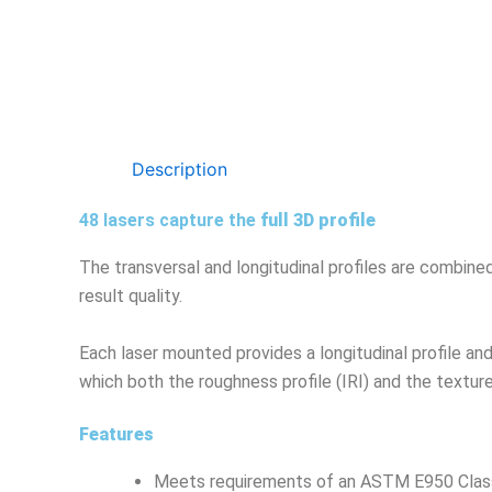
Description
48 lasers capture the
full 3D profile
The transversal and longitudinal profiles are combined
result quality.
Each laser mounted provides a longitudinal profile an
which both the roughness profile (IRI) and the textur
Features
Meets requirements of an ASTM E950 Class 