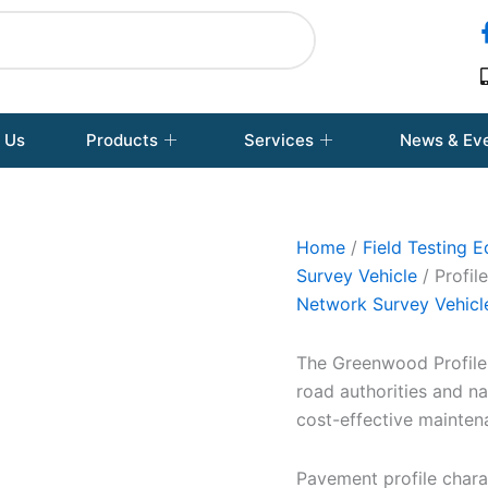
 Us
Products
Services
News & Ev
Home
/
Field Testing 
Survey Vehicle
/ Profil
Network Survey Vehicl
The Greenwood Profiler
road authorities and na
cost-effective mainten
Pavement profile chara