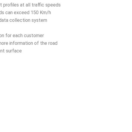
rofiles at all traffic speeds
eds can exceed 150 Km/h
 data collection system
ion for each customer
more information of the road
nt surface