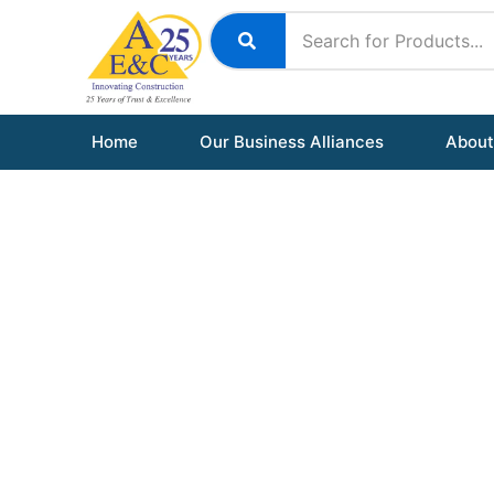
Skip
to
content
Home
Our Business Alliances
About