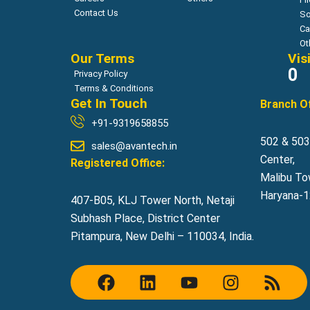
Contact Us
So
Ca
Ot
Our Terms
Vis
0
Privacy Policy
Terms & Conditions
Get In Touch
Branch Of
+91-9319658855
502 & 503,
sales@avantech.in
Center,
Registered Office:
Malibu To
Haryana-12
407-B05, KLJ Tower North, Netaji
Subhash Place, District Center
Pitampura, New Delhi – 110034, India.
F
L
Y
I
R
a
i
o
n
s
c
n
u
s
s