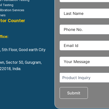
il Testing
libration Services
hers
itor Counter
fice:
 5th Floor, Good earth City
wn, Sector 50, Gurugram,
2018, India.