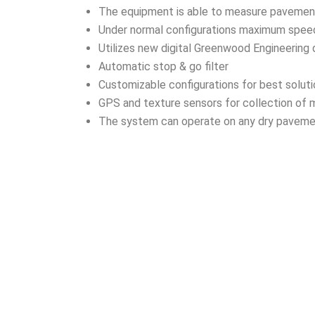
The equipment is able to measure pavement p
Under normal configurations maximum spe
Utilizes new digital Greenwood Engineering
Automatic stop & go filter
Customizable configurations for best solut
GPS and texture sensors for collection of 
The system can operate on any dry paveme