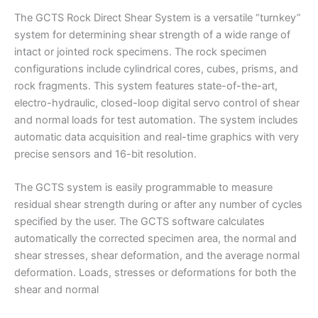
The GCTS Rock Direct Shear System is a versatile “turnkey”
system for determining shear strength of a wide range of
intact or jointed rock specimens. The rock specimen
configurations include cylindrical cores, cubes, prisms, and
rock fragments. This system features state-of-the-art,
electro-hydraulic, closed-loop digital servo control of shear
and normal loads for test automation. The system includes
automatic data acquisition and real-time graphics with very
precise sensors and 16-bit resolution.
The GCTS system is easily programmable to measure
residual shear strength during or after any number of cycles
specified by the user. The GCTS software calculates
automatically the corrected specimen area, the normal and
shear stresses, shear deformation, and the average normal
deformation. Loads, stresses or deformations for both the
shear and normal