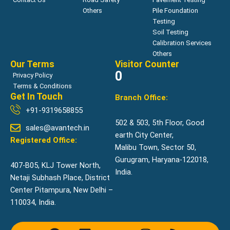
Others
Pile Foundation
Testing
Soil Testing
Calibration Services
Others
Our Terms
Visitor Counter
0
Privacy Policy
Terms & Conditions
Get In Touch
Branch Office:
+91-9319658855
502 & 503, 5th Floor, Good
sales@avantech.in
earth City Center,
Registered Office:
Malibu Town, Sector 50,
Gurugram, Haryana-122018,
407-B05, KLJ Tower North,
India.
Netaji Subhash Place, District
Center Pitampura, New Delhi –
110034, India.
F
L
Y
I
R