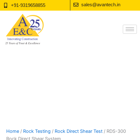
Skip
sales@avantech.in
+91-9319658855
to
content
Home
/
Rock Testing
/
Rock Direct Shear Test
/ RDS-300
Rock Direct Shear System