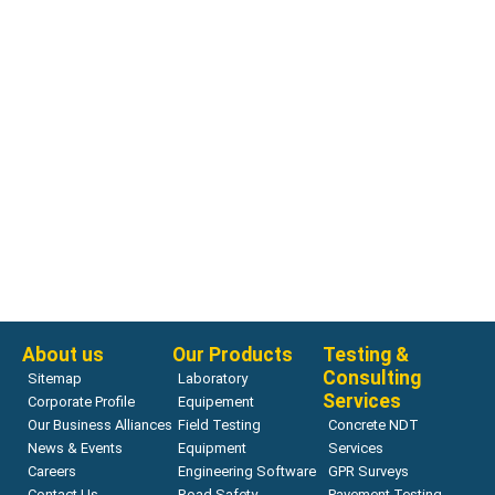
Rock Direct Shear Test
RDS-200 Servo-Controlled Rock Direct Shear System
Read more
About us
Our Products
Testing &
Consulting
Sitemap
Laboratory
Services
Corporate Profile
Equipement
Our Business Alliances
Field Testing
Concrete NDT
News & Events
Equipment
Services
Careers
Engineering Software
GPR Surveys
Contact Us
Road Safety
Pavement Testing