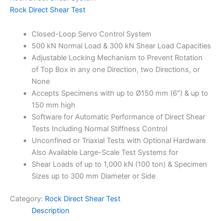
Rock Direct Shear Test
Closed-Loop Servo Control System
500 kN Normal Load & 300 kN Shear Load Capacities
Adjustable Locking Mechanism to Prevent Rotation
of Top Box in any one Direction, two Directions, or
None
Accepts Specimens with up to Ø150 mm (6″) & up to
150 mm high
Software for Automatic Performance of Direct Shear
Tests Including Normal Stiffness Control
Unconfined or Triaxial Tests with Optional Hardware
Also Available Large-Scale Test Systems for
Shear Loads of up to 1,000 kN (100 ton) & Specimen
Sizes up to 300 mm Diameter or Side
Category:
Rock Direct Shear Test
Description