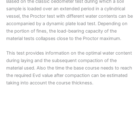
Based on the classic oedometer test during which a soil
sample is loaded over an extended period in a cylindrical
vessel, the Proctor test with different water contents can be
accompanied by a dynamic plate load test. Depending on
the portion of fines, the load-bearing capacity of the
material tests collapses close to the Proctor maximum.
This test provides information on the optimal water content
during laying and the subsequent compaction of the
material used. Also the time the base course needs to reach
the required Evd value after compaction can be estimated
taking into account the course thickness.