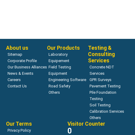
Bearing Capacity
ZORN ZFG software
Read more
About us
Our Products
Testing &
Consulting
Sitemap
Laboratory
Services
Corporate Profile
Equipement
Our Business Alliances
Field Testing
Concrete NDT
News & Events
Equipment
Services
Careers
Engineering Software
GPR Surveys
Contact Us
Road Safety
Pavement Testing
Others
Pile Foundation
Testing
Soil Testing
Calibration Services
Others
Our Terms
Visitor Counter
0
Privacy Policy