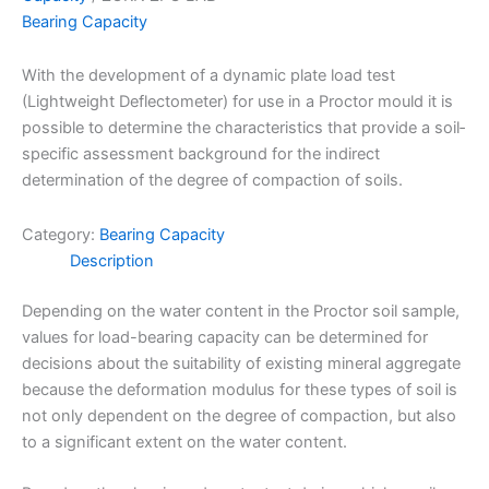
Bearing Capacity
With the development of a dynamic plate load test
(Lightweight Deflectometer) for use in a Proctor mould it is
possible to determine the characteristics that provide a soil­
specific assessment background for the indirect
determination of the degree of compaction of soils.
Category:
Bearing Capacity
Description
Depending on the water content in the Proctor soil sample,
values for load-bearing capacity can be determined for
decisions about the suitability of existing mineral aggregate
because the deformation modulus for these types of soil is
not only dependent on the degree of compaction, but also
to a significant extent on the water content.