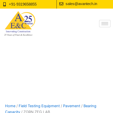
Skip
sales@avantech.in
+91-9319658855
to
content
Home
/
Field Testing Equipment
/
Pavement
/
Bearing
Capacity
/ ZORN ZFG LAB