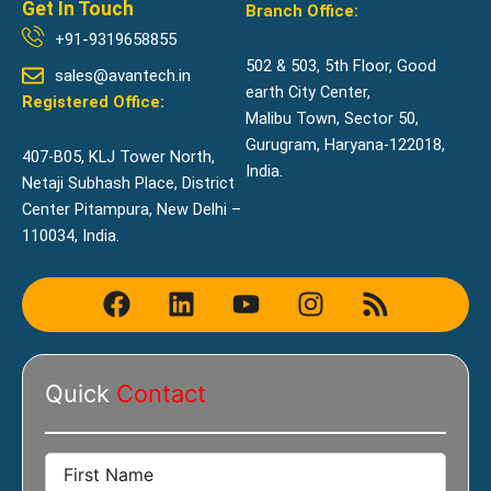
Get In Touch
Branch Office:
+91-9319658855
502 & 503, 5th Floor, Good
sales@avantech.in
earth City Center,
Registered Office:
Malibu Town, Sector 50,
Gurugram, Haryana-122018,
407-B05, KLJ Tower North,
India.
Netaji Subhash Place, District
Center Pitampura, New Delhi –
110034, India.
F
L
Y
I
R
a
i
o
n
s
c
n
u
s
s
e
k
t
t
Quick
Contact
b
e
u
a
o
d
b
g
o
i
e
r
k
n
a