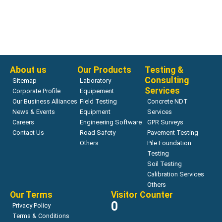
Air Void Testing
AVA-3000 Air Void Analyzer system for fresh concrete
Read more
About us
Our Products
Testing &
Consulting
Sitemap
Laboratory
Services
Corporate Profile
Equipement
Our Business Alliances
Field Testing
Concrete NDT
News & Events
Equipment
Services
Careers
Engineering Software
GPR Surveys
Contact Us
Road Safety
Pavement Testing
Others
Pile Foundation
Testing
Soil Testing
Calibration Services
Others
Our Terms
Visitor Counter
0
Privacy Policy
Terms & Conditions