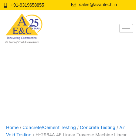
Skip
sales@avantech.in
+91-9319658855
to
content
Home
/
Concrete/Cement Testing
/
Concrete Testing
/
Air
Void Testing
/ H-2964A.4F Linear Traverse Machine Linear