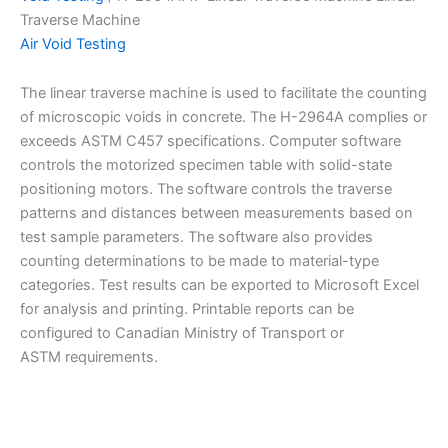
Traverse Machine
Air Void Testing
The linear traverse machine is used to facilitate the counting
of microscopic voids in concrete. The H-2964A complies or
exceeds ASTM C457 specifications. Computer software
controls the motorized specimen table with solid-state
positioning motors. The software controls the traverse
patterns and distances between measurements based on
test sample parameters. The software also provides
counting determinations to be made to material-type
categories. Test results can be exported to Microsoft Excel
for analysis and printing. Printable reports can be
configured to Canadian Ministry of Transport or
ASTM requirements.