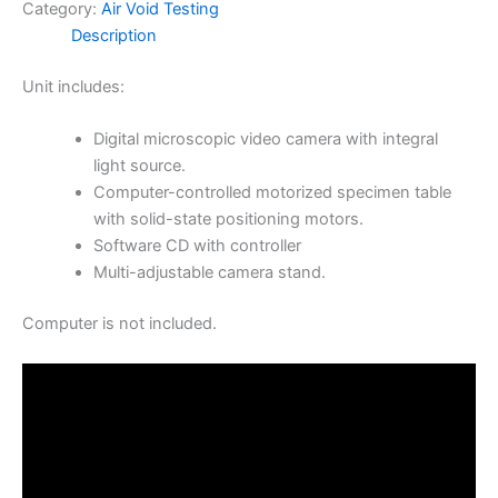
Category:
Air Void Testing
Description
Unit includes:
Digital microscopic video camera with integral
light source.
Computer-controlled motorized specimen table
with solid-state positioning motors.
Software CD with controller
Multi-adjustable camera stand.
Computer is not included.