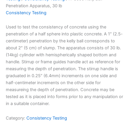
Penetration Apparatus, 30 lb
Consistency Testing
Used to test the consistency of concrete using the
penetration of a half sphere into plastic concrete. A 1″ (2.5-
centimeter) penetration by the kelly ball corresponds to
about 2″ (5 cm) of slump. The apparatus consists of 30 lb.
(14kg) cylinder with hemispherically shaped bottom and
handle. Stirrup or frame guides handle act as reference for
measuring the depth of penetration. The stirrup handle is
graduated in 0.25″ (6.4mm) increments on one side and
half-centimeter increments on the other side for
measureing the depth of penetration. Concrete may be
tested as it is placed into forms prior to any manipulation or
in a suitable container.
Category:
Consistency Testing