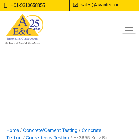
Skip
sales@avantech.in
+91-9319658855
to
content
Home
/
Concrete/Cement Testing
/
Concrete
Testing
/
Consistency Testing
/ H-3655 Kelly Ball