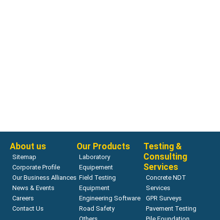
Consistency Testing
H-3648.2F Consistency Test, Vibrating Table
Read more
About us
Our Products
Testing &
Consulting
Sitemap
Laboratory
Services
Corporate Profile
Equipement
Our Business Alliances
Field Testing
Concrete NDT
News & Events
Equipment
Services
Careers
Engineering Software
GPR Surveys
Contact Us
Road Safety
Pavement Testing
Others
Pile Foundation