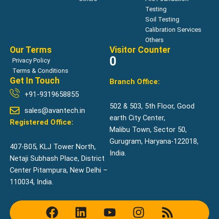
Testing
Soil Testing
Calibration Services
Others
Our Terms
Visitor Counter
0
Privacy Policy
Terms & Conditions
Get In Touch
Branch Office:
+91-9319658855
502 & 503, 5th Floor, Good
sales@avantech.in
earth City Center,
Registered Office:
Malibu Town, Sector 50,
Gurugram, Haryana-122018,
407-B05, KLJ Tower North,
India.
Netaji Subhash Place, District
Center Pitampura, New Delhi –
110034, India.
F
L
Y
I
R
a
i
o
n
s