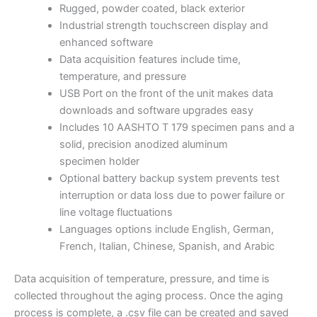
Rugged, powder coated, black exterior
Industrial strength touchscreen display and
enhanced software
Data acquisition features include time,
temperature, and pressure
USB Port on the front of the unit makes data
downloads and software upgrades easy
Includes 10 AASHTO T 179 specimen pans and a
solid, precision anodized aluminum
specimen holder
Optional battery backup system prevents test
interruption or data loss due to power failure or
line voltage fluctuations
Languages options include English, German,
French, Italian, Chinese, Spanish, and Arabic
Data acquisition of temperature, pressure, and time is
collected throughout the aging process. Once the aging
process is complete, a .csv file can be created and saved