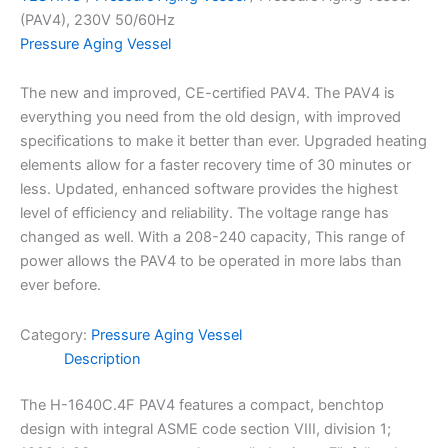
(PAV4), 230V 50/60Hz
Pressure Aging Vessel
The new and improved, CE-certified PAV4. The PAV4 is
everything you need from the old design, with improved
specifications to make it better than ever. Upgraded heating
elements allow for a faster recovery time of 30 minutes or
less. Updated, enhanced software provides the highest
level of efficiency and reliability. The voltage range has
changed as well. With a 208-240 capacity, This range of
power allows the PAV4 to be operated in more labs than
ever before.
Category:
Pressure Aging Vessel
Description
The H-1640C.4F PAV4 features a compact, benchtop
design with integral ASME code section VIII, division 1;