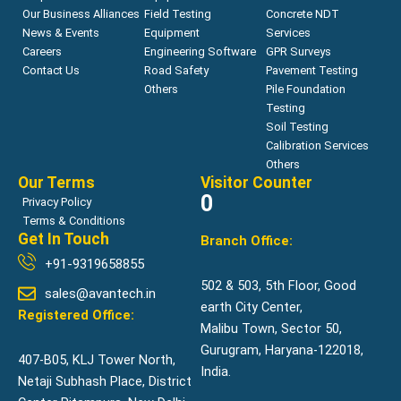
Our Business Alliances
Field Testing
Concrete NDT
News & Events
Equipment
Services
Careers
Engineering Software
GPR Surveys
Contact Us
Road Safety
Pavement Testing
Others
Pile Foundation
Testing
Soil Testing
Calibration Services
Others
Our Terms
Visitor Counter
0
Privacy Policy
Terms & Conditions
Get In Touch
Branch Office:
+91-9319658855
502 & 503, 5th Floor, Good
sales@avantech.in
earth City Center,
Registered Office:
Malibu Town, Sector 50,
Gurugram, Haryana-122018,
407-B05, KLJ Tower North,
India.
Netaji Subhash Place, District