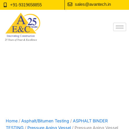
Skip
sales@avantech.in
+91-9319658855
to
content
Home
/
Asphalt/Bitumen Testing
/
ASPHALT BINDER
TESTING
/
Pressure Aging Vessel
/ Pressure Aging Vessel