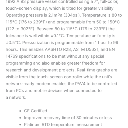
1992 A 93 pressure vessel controlled using a 7″, full-color,
touch-screen display, which is tilted for greater visibility.
Operating pressure is 2.1mPa (304psi). Temperature is 80 to
115°C (176 to 239°F) and programmable from 50 to 150°C
(122 to 302°F). Between 80 to 115°C (176 to 239°F) the
tolerance is well within ±0.1°C. Temperature uniformity is
±0.5°C. Pressurization is programmable from 1 hour to 99
hours. This enables AASHTO R28, ASTM D5621, and EN
14769 specifications to be met without any special
programming and also enables greater freedom for
research and development projects. Real-time graphs are
visible from the touch-screen controller while the unit’s
network-ready modem enables the PAV4 to be controlled
from PCs and mobile devices when connected to
a network.
CE Certified
Improved recovery time of 30 minutes or less
Platinum RTD temperature measurement