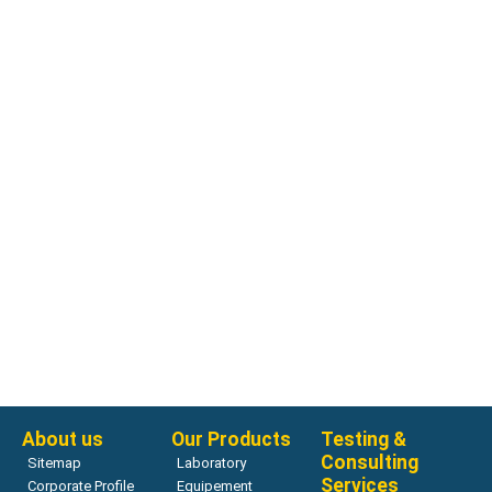
Pressure Aging Vessel
Pressure Aging Vessel, 120/220V 50/60Hz
Read more
About us
Our Products
Testing &
Consulting
Sitemap
Laboratory
Services
Corporate Profile
Equipement