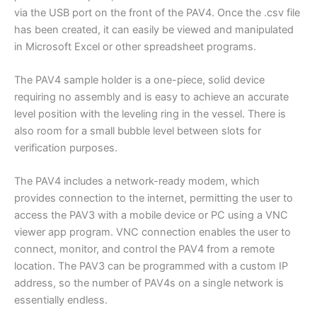
via the USB port on the front of the PAV4. Once the .csv file
has been created, it can easily be viewed and manipulated
in Microsoft Excel or other spreadsheet programs.
The PAV4 sample holder is a one-piece, solid device
requiring no assembly and is easy to achieve an accurate
level position with the leveling ring in the vessel. There is
also room for a small bubble level between slots for
verification purposes.
The PAV4 includes a network-ready modem, which
provides connection to the internet, permitting the user to
access the PAV3 with a mobile device or PC using a VNC
viewer app program. VNC connection enables the user to
connect, monitor, and control the PAV4 from a remote
location. The PAV3 can be programmed with a custom IP
address, so the number of PAV4s on a single network is
essentially endless.