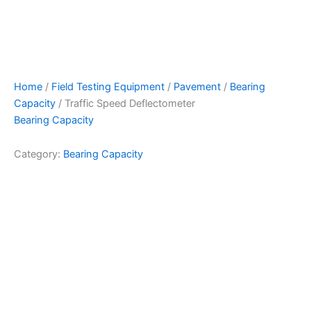
Home
/
Field Testing Equipment
/
Pavement
/
Bearing
Capacity
/ Traffic Speed Deflectometer
Bearing Capacity
Category:
Bearing Capacity