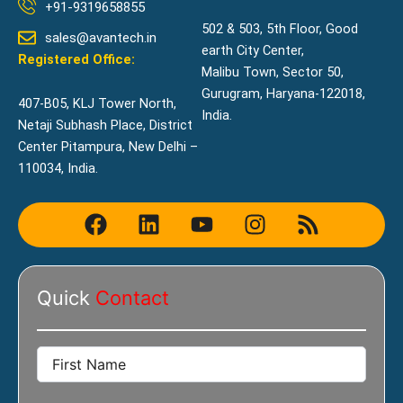
+91-9319658855
502 & 503, 5th Floor, Good
sales@avantech.in
earth City Center,
Registered Office:
Malibu Town, Sector 50,
Gurugram, Haryana-122018,
407-B05, KLJ Tower North,
India.
Netaji Subhash Place, District
Center Pitampura, New Delhi –
110034, India.
F
L
Y
I
R
a
i
o
n
s
c
n
u
s
s
e
k
t
t
Quick
Contact
b
e
u
a
o
d
b
g
o
i
e
r
k
n
a
m