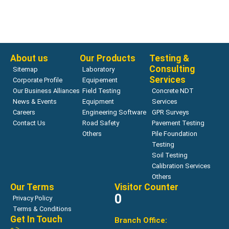
Bearing Capacity
ZORN ZFG LAB
Read more
About us
Our Products
Testing &
Consulting
Sitemap
Laboratory
Services
Corporate Profile
Equipement
Our Business Alliances
Field Testing
Concrete NDT
News & Events
Equipment
Services
Careers
Engineering Software
GPR Surveys
Contact Us
Road Safety
Pavement Testing
Others
Pile Foundation
Testing
Soil Testing
Calibration Services
Others
Our Terms
Visitor Counter
0
Privacy Policy
Terms & Conditions
Get In Touch
Branch Office: