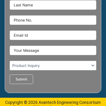
Copyright © 2026 Avantech Engineering Consortium