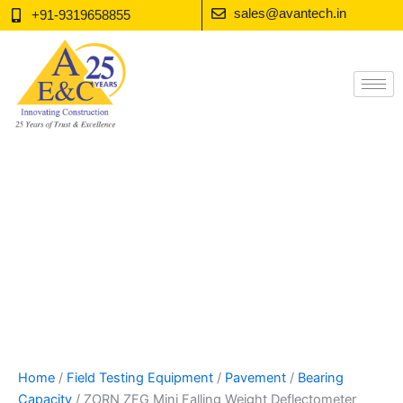
Skip
sales@avantech.in
+91-9319658855
to
content
Home
/
Field Testing Equipment
/
Pavement
/
Bearing
Capacity
/ ZORN ZFG Mini Falling Weight Deflectometer