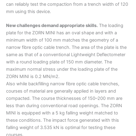
can reliably test the compaction from a trench width of 120
mm using this device.
New challenges demand appropriate skills.
The loading
plate for the ZORN MINI has an oval shape and with a
minimum width of 100 mm matches the geometry of a
narrow fibre optic cable trench. The area of the plate is the
same as that of a conventional Lightweight Deflectometer
with a round loading plate of 150 mm diameter. The
maximum normal stress under the loading plate of the
ZORN MINI is 0.2 MN/m2.
Also while backfilling narrow fibre optic cable trenches,
courses of material are generally applied in layers and
compacted. The course thicknesses of 150–200 mm are
less than during conventional road openings. The ZORN
MINI is equipped with a 5 kg falling weight matched to
these conditions. The impact force generated with this
falling weight of 3.535 kN is optimal for testing these
courses.