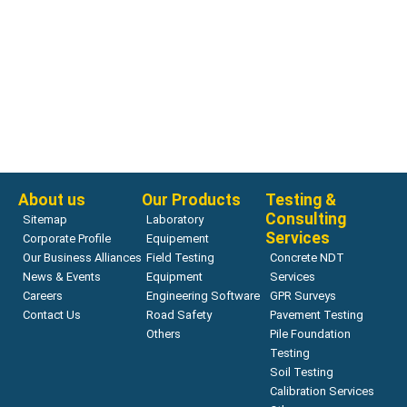
Bearing Capacity
ZORN ZFG LAB
Read more
About us
Our Products
Testing &
Consulting
Sitemap
Laboratory
Services
Corporate Profile
Equipement
Our Business Alliances
Field Testing
Concrete NDT
News & Events
Equipment
Services
Careers
Engineering Software
GPR Surveys
Contact Us
Road Safety
Pavement Testing
Others
Pile Foundation
Testing
Soil Testing
Calibration Services