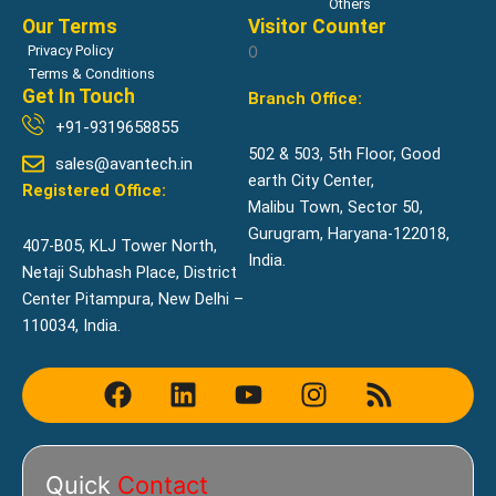
Others
Our Terms
Visitor Counter
Privacy Policy
0
Terms & Conditions
Get In Touch
Branch Office:
+91-9319658855
502 & 503, 5th Floor, Good
sales@avantech.in
earth City Center,
Registered Office:
Malibu Town, Sector 50,
Gurugram, Haryana-122018,
407-B05, KLJ Tower North,
India.
Netaji Subhash Place, District
Center Pitampura, New Delhi –
110034, India.
F
L
Y
I
R
a
i
o
n
s
c
n
u
s
s
e
k
t
t
Quick
Contact
b
e
u
a