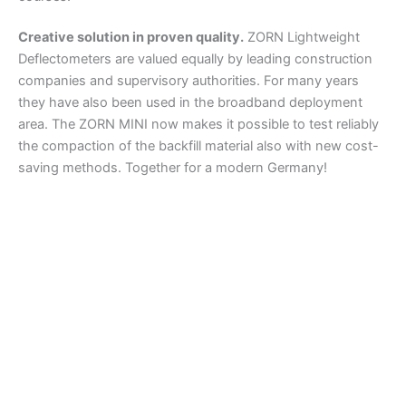
Creative solution in proven quality.
ZORN Lightweight
Deflectometers are valued equally by leading construction
companies and supervisory authorities. For many years
they have also been used in the broadband deployment
area. The ZORN MINI now makes it possible to test reliably
the compaction of the backfill material also with new cost-
saving methods. Together for a modern Germany!