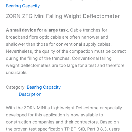
Bearing Capacity
ZORN ZFG Mini Falling Weight Deflectometer
A small device for a large task.
Cable trenches for
broadband fibre optic cable are often narrower and
shallower than those for conventional supply cables.
Nevertheless, the quality of the compaction must be correct
during the filling of the trenches. Conventional falling
weight deflectometers are too large for a test and therefore
unsuitable.
Category:
Bearing Capacity
Description
With the ZORN MINI a Lightweight Deflectometer specially
developed for this application is now available to
construction companies and their contractors. Based on
the proven test specification TP BF-StB, Part B 8.3, users