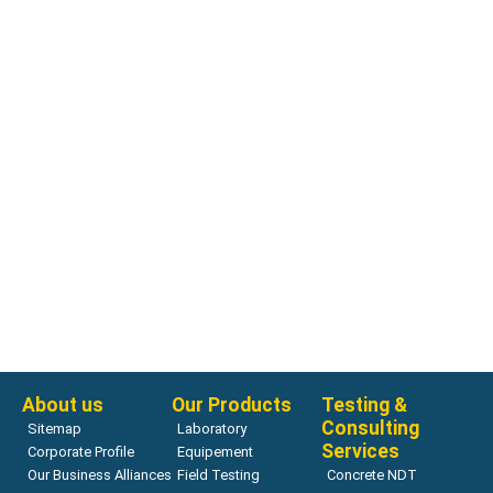
Air Meters
H-2795P Volumetair Air Meter
Read more
About us
Our Products
Testing &
Consulting
Sitemap
Laboratory
Services
Corporate Profile
Equipement
Our Business Alliances
Field Testing
Concrete NDT