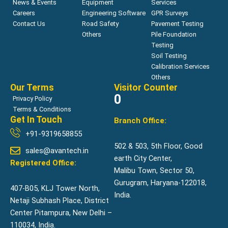
News & Events
Equipment
Services
Careers
Engineering Software
GPR Surveys
Contact Us
Road Safety
Pavement Testing
Others
Pile Foundation
Testing
Soil Testing
Calibration Services
Others
Our Terms
Visitor Counter
0
Privacy Policy
Terms & Conditions
Get In Touch
Branch Office:
+91-9319658855
502 & 503, 5th Floor, Good
sales@avantech.in
earth City Center,
Registered Office:
Malibu Town, Sector 50,
Gurugram, Haryana-122018,
407-B05, KLJ Tower North,
India.
Netaji Subhash Place, District
Center Pitampura, New Delhi –
110034, India.