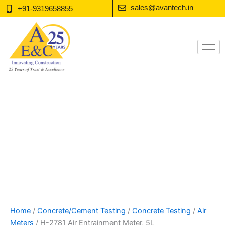
Skip
sales@avantech.in
+91-9319658855
to
content
Home
/
Concrete/Cement Testing
/
Concrete Testing
/
Air
Meters
/ H-2781 Air Entrainment Meter, 5L