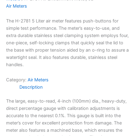
Air Meters
The H-2781 5 Liter air meter features push-buttons for
simple test performance. The meter’s easy-to-use, and
extra durable stainless steel clamping system employs four,
one-piece, self-locking clamps that quickly seal the lid to
the base with proper tension aided by an o-ring to assure a
watertight seal. It also features durable, stainless steel
handles.
Category:
Air Meters
Description
The large, easy-to-read, 4-inch (100mm) dia., heavy-duty,
direct percentage gauge with calibration adjustments is
accurate to the nearest 0.1%. This gauge is built into the
meter’s cover for excellent protection from damage. The
meter also features a machined base, which ensures the