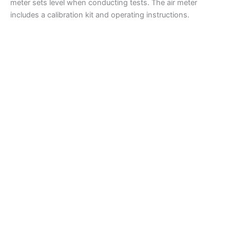
meter sets level when conducting tests. The air meter
includes a calibration kit and operating instructions.
Air Meters
H-2783 Humboldt Concrete Air Meter
Read more