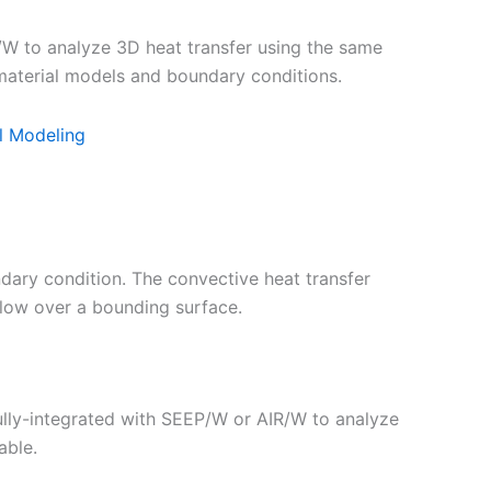
to analyze 3D heat transfer using the same
aterial models and boundary conditions.
l Modeling
ary condition. The convective heat transfer
 flow over a bounding surface.
ully-integrated with SEEP/W or AIR/W to analyze
able.