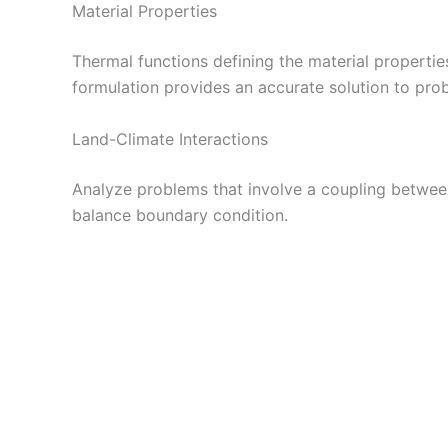
Material Properties
Thermal functions defining the material propertie
formulation provides an accurate solution to pro
Land-Climate Interactions
Analyze problems that involve a coupling betwee
balance boundary condition.