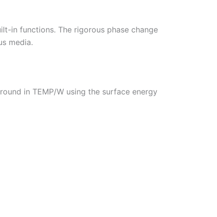
ilt-in functions. The rigorous phase change
us media.
 ground in TEMP/W using the surface energy