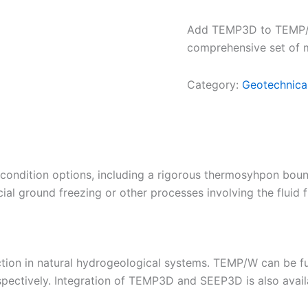
Add TEMP3D to TEMP/W 
comprehensive set of m
Category:
Geotechnica
ndition options, including a rigorous thermosyhpon bound
cial ground freezing or other processes involving the fluid
ction in natural hydrogeological systems. TEMP/W can be f
espectively. Integration of TEMP3D and SEEP3D is also avail