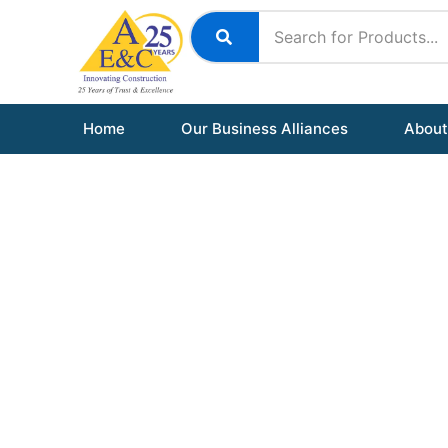
Skip
to
content
Home
Our Business Alliances
About