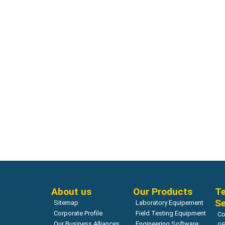
Geotechnical Modeling
Geotechnic
QUAKE/W Dynamic earthquake
CTRAN/W 
analysis
analysis
Read more
About us
Our Products
Te
Se
Sitemap
Laboratory Equipement
Corporate Profile
Field Testing Equipment
Co
Our Business Alliances
Engineering Software
GP