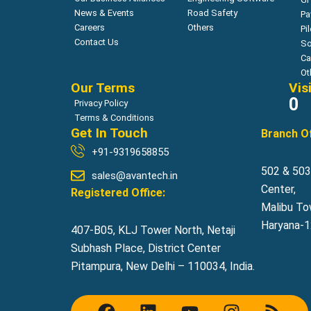
News & Events
Road Safety
Pa
Careers
Others
Pi
Contact Us
So
Ca
Ot
Our Terms
Vis
0
Privacy Policy
Terms & Conditions
Get In Touch
Branch Of
+91-9319658855
502 & 503,
sales@avantech.in
Center,
Registered Office:
Malibu To
Haryana-12
407-B05, KLJ Tower North, Netaji
Subhash Place, District Center
Pitampura, New Delhi – 110034, India.
F
L
Y
I
R