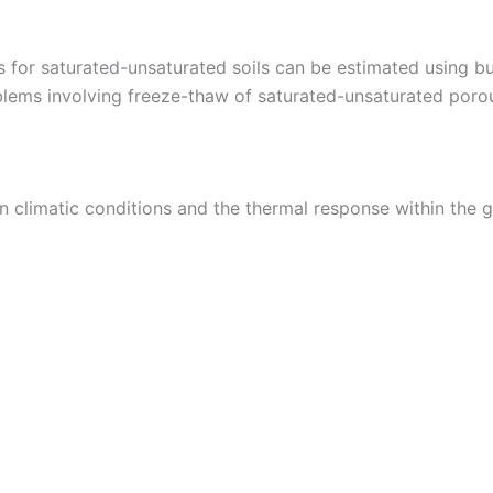
s for saturated-unsaturated soils can be estimated using bu
blems involving freeze-thaw of saturated-unsaturated poro
n climatic conditions and the thermal response within the