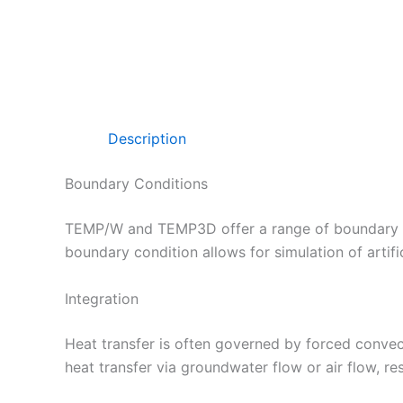
Description
Boundary Conditions
TEMP/W and TEMP3D offer a range of boundary co
boundary condition allows for simulation of artifi
Integration
Heat transfer is often governed by forced conve
heat transfer via groundwater flow or air flow, r