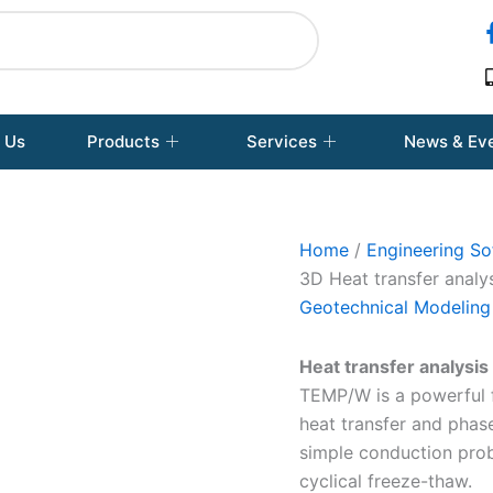
 Us
Products
Services
News & Ev
Home
/
Engineering So
3D Heat transfer analy
Geotechnical Modeling
Heat transfer analysis
TEMP/W is a powerful f
heat transfer and pha
simple conduction pro
cyclical freeze-thaw.