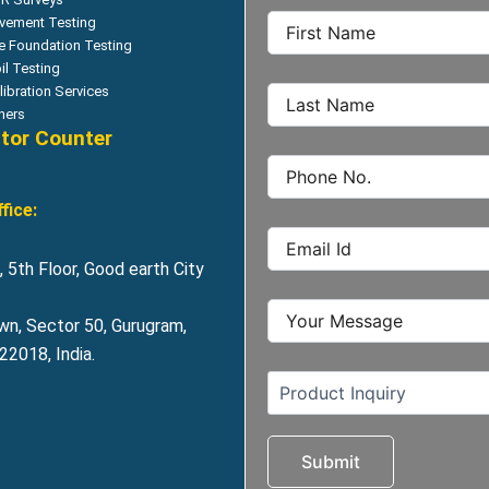
vement Testing
le Foundation Testing
il Testing
libration Services
hers
itor Counter
fice:
 5th Floor, Good earth City
wn, Sector 50, Gurugram,
2018, India.