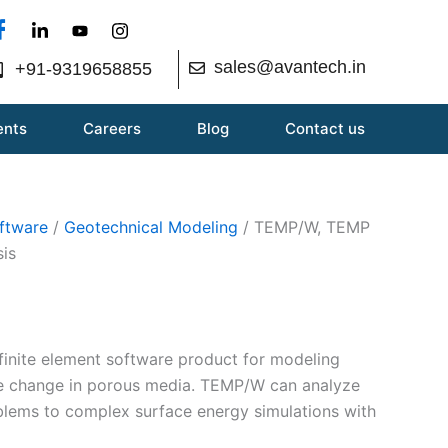
sales@avantech.in
+91-9319658855
ents
Careers
Blog
Contact us
ftware
/
Geotechnical Modeling
/ TEMP/W, TEMP
sis
inite element software product for modeling
se change in porous media. TEMP/W can analyze
blems to complex surface energy simulations with