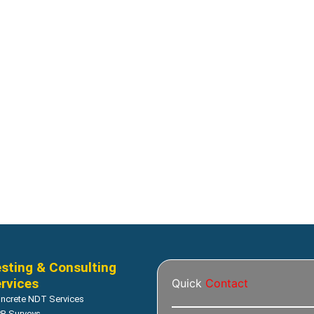
al Modeling
Geotechnical Modeling
Solute and gas transfer
AIR/W Air transfer analysis
Read more
Read more
sting & Consulting
rvices
Quick
Contact
ncrete NDT Services
R Surveys