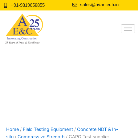
Skip
sales@avantech.in
+91-9319658855
to
content
Home
/
Field Testing Equipment
/
Concrete NDT & In-
situ
/
Compressive Strength
/ CAPO Test supplier