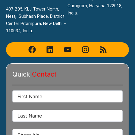
Gurugram, Haryana-122018,
407-B05, KLJ Tower North,
India.
Netaji Subhash Place, District
Center Pitampura, New Delhi –
110034, India.
F
L
Y
I
R
a
i
o
n
s
c
n
u
s
s
e
k
t
t
Quick
Contact
b
e
u
a
o
d
b
g
o
i
e
r
k
n
a
m