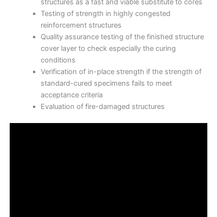
structures as a fast and viable substitute to cores
Testing of strength in highly congested
reinforcement structures
Quality assurance testing of the finished structure
cover layer to check especially the curing
conditions
Verification of in-place strength if the strength of
standard-cured specimens fails to meet
acceptance criteria
Evaluation of fire-damaged structures