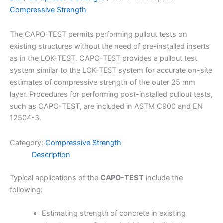
Compressive Strength
The CAPO-TEST permits performing pullout tests on
existing structures without the need of pre-installed inserts
as in the LOK-TEST. CAPO-TEST provides a pullout test
system similar to the LOK-TEST system for accurate on-site
estimates of compressive strength of the outer 25 mm
layer. Procedures for performing post-installed pullout tests,
such as CAPO-TEST, are included in ASTM C900 and EN
12504-3.
Category:
Compressive Strength
Description
Typical applications of the
CAPO-TEST
include the
following:
Estimating strength of concrete in existing