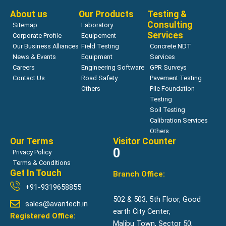
About us
Our Products
Testing &
Consulting
Sitemap
Laboratory
Services
Corporate Profile
Equipement
Our Business Alliances
Field Testing
Concrete NDT
News & Events
Equipment
Services
Careers
Engineering Software
GPR Surveys
Contact Us
Road Safety
Pavement Testing
Others
Pile Foundation
Testing
Soil Testing
Calibration Services
Others
Our Terms
Visitor Counter
0
Privacy Policy
Terms & Conditions
Get In Touch
Branch Office:
+91-9319658855
502 & 503, 5th Floor, Good
sales@avantech.in
earth City Center,
Registered Office:
Malibu Town, Sector 50,