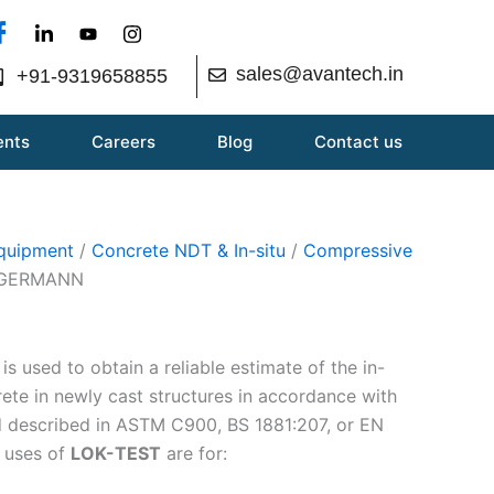
sales@avantech.in
+91-9319658855
ents
Careers
Blog
Contact us
Equipment
/
Concrete NDT & In-situ
/
Compressive
| GERMANN
s used to obtain a reliable estimate of the in-
rete in newly cast structures in accordance with
d described in ASTM C900, BS 1881:207, or EN
 uses of
LOK-TEST
are for: