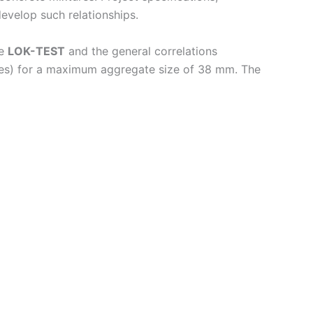
evelop such relationships.
he
LOK-TEST
and the general correlations
ubes) for a maximum aggregate size of 38 mm. The