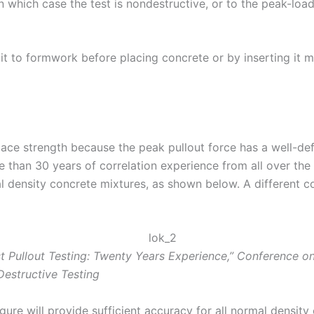
n which case the test is nondestructive, or to the peak-load
 it to formwork before placing concrete or by inserting it 
ace strength because the peak pullout force has a well-de
 than 30 years of correlation experience from all over the
mal density concrete mixtures, as shown below. A different 
 Pullout Testing: Twenty Years Experience,” Conference on 
-Destructive Testing
gure will provide sufficient accuracy for all normal density