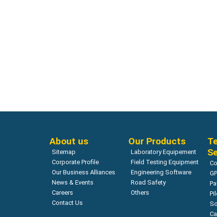
Compressive Strength (Core Test)
Compressiv
Concrete Strength Test Rebound
SHIBUYA 
Hammer – Original Schmidt OS8000
165 Moto
Read more
About us
Our Products
Te
Se
Sitemap
Laboratory Equipement
Corporate Profile
Field Testing Equipment
Co
Our Business Alliances
Engineering Software
GP
News & Events
Road Safety
Pa
Careers
Others
Pi
Contact Us
So
Ca