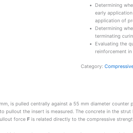
Determining whet
early applicatio
application of pr
Determining wheth
terminating curi
Evaluating the qu
reinforcement in 
Category:
Compressive
 mm, is pulled centrally against a 55 mm diameter counter 
to pullout the insert is measured. The concrete in the strut
ullout force
F
is related directly to the compressive strengt