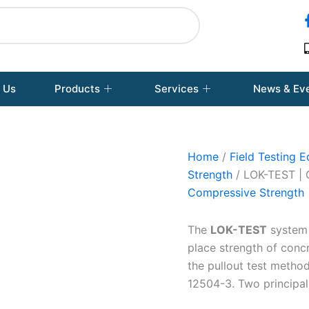
 Us
Products
Services
News & Ev
Home
/
Field Testing 
Strength
/ LOK-TEST 
Compressive Strength
The
LOK-TEST
system i
place strength of conc
the pullout test metho
12504-3. Two principal