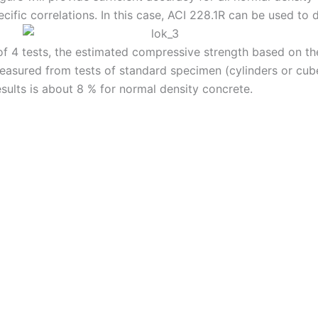
fic correlations. In this case, ACI 228.1R can be used to d
of 4 tests, the estimated compressive strength based on t
 measured from tests of standard specimen (cylinders or c
sults is about 8 % for normal density concrete.