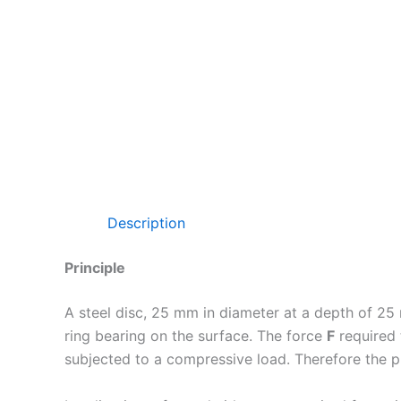
Description
Principle
A steel disc, 25 mm in diameter at a depth of 25
ring bearing on the surface. The force
F
required 
subjected to a compressive load. Therefore the p