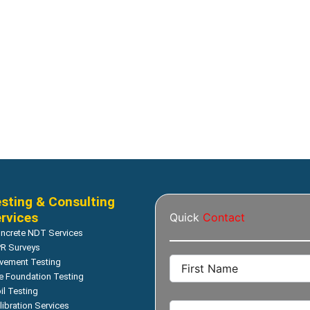
e Strength (Core Test)
Compressive Strength (Core Tes
– 2019 Model Stand: TS-
SHIBUYA – 2019 Model Stan
r: H1521/H1522
255 Motor: H2021
Read more
Read more
sting & Consulting
rvices
Quick
Contact
ncrete NDT Services
R Surveys
vement Testing
le Foundation Testing
il Testing
libration Services