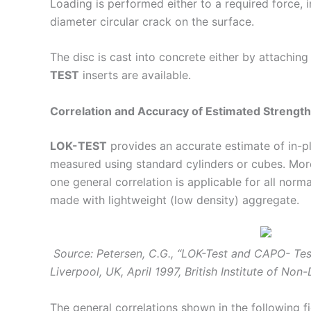
Loading is performed either to a required force, i
diameter circular crack on the surface.
The disc is cast into concrete either by attaching
TEST
inserts are available.
Correlation and Accuracy of Estimated Strength
LOK-TEST
provides an accurate estimate of in-pl
measured using standard cylinders or cubes. More
one general correlation is applicable for all nor
made with lightweight (low density) aggregate.
Source: Petersen, C.G., “LOK-Test and CAPO- Test
Liverpool, UK, April 1997, British Institute of Non
The general correlations shown in the following fi