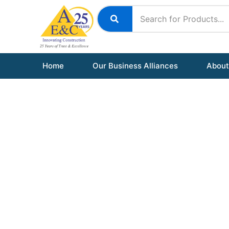
Skip
to
content
Home
Our Business Alliances
About