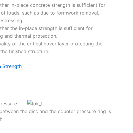
her in-place concrete strength is sufficient for
n of loads, such as due to formwork removal,
estressing.
er the in-place strength is sufficient for
ng and thermal protection.
ality of the critical cover layer protecting the
the finished structure.
 Strength
pressure
 between the disc and the counter pressure ring is
h.