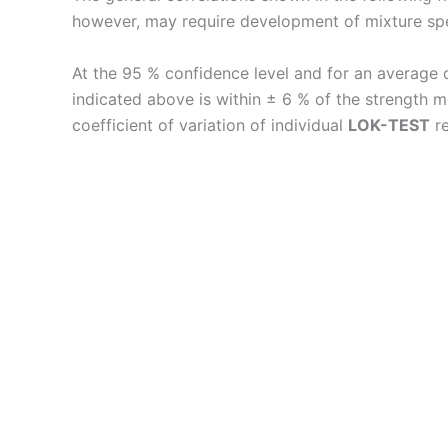
however, may require development of mixture speci
At the 95 % confidence level and for an average 
indicated above is within ± 6 % of the strength
coefficient of variation of individual
LOK-TEST
re