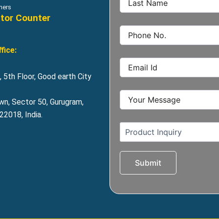
hers
itor Counter
fice:
 5th Floor, Good earth City
wn, Sector 50, Gurugram,
2018, India.