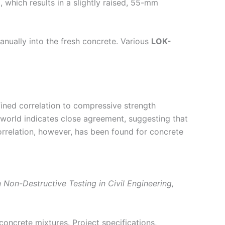
, which results in a slightly raised, 55-mm
manually into the fresh concrete. Various
LOK-
fined correlation to compressive strength
 world indicates close agreement, suggesting that
correlation, however, has been found for concrete
Non-Destructive Testing in Civil Engineering,
 concrete mixtures. Project specifications,