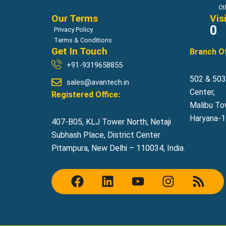
Ot
Our Terms
Vis
0
Privacy Policy
Terms & Conditions
Get In Touch
Branch Of
+91-9319658855
502 & 503,
sales@avantech.in
Center,
Registered Office:
Malibu To
Haryana-12
407-B05, KLJ Tower North, Netaji
Subhash Place, District Center
Pitampura, New Delhi – 110034, India.
F
L
Y
I
R
a
i
o
n
s
c
n
u
s
s
e
k
t
t
b
e
u
a