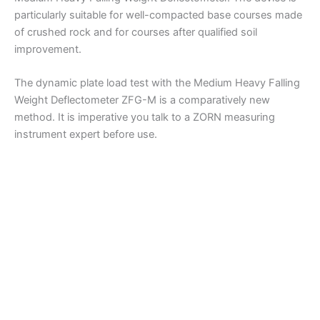
particularly suitable for well-compacted base courses made
of crushed rock and for courses after qualified soil
improvement.
The dynamic plate load test with the Medium Heavy Falling
Weight Deflectometer ZFG-M is a comparatively new
method. It is imperative you talk to a ZORN measuring
instrument expert before use.