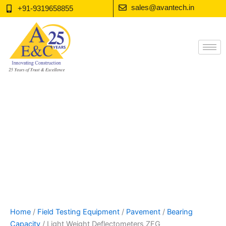
Skip
sales@avantech.in
+91-9319658855
to
content
Home
/
Field Testing Equipment
/
Pavement
/
Bearing
Capacity
/ Light Weight Deflectometers ZFG