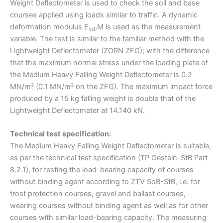
Weight Deflectometer is used to check the soil and base
courses applied using loads similar to traffic. A dynamic
deformation modulus E
,M is used as the measurement
vd
variable. The test is similar to the familiar method with the
Lightweight Deflectometer (ZORN ZFG); with the difference
that the maximum normal stress under the loading plate of
the Medium Heavy Falling Weight Deflectometer is 0.2
MN/m² (0.1 MN/m² on the ZFG). The maximum impact force
produced by a 15 kg falling weight is double that of the
Lightweight Deflectometer at 14.140 kN.
Technical test specification:
The Medium Heavy Falling Weight Deflectometer is suitable,
as per the technical test specification (TP Gestein-StB Part
8.2.1), for testing the load-bearing capacity of courses
without binding agent according to ZTV SoB-StB, i.e. for
frost protection courses, gravel and ballast courses,
wearing courses without binding agent as well as for other
courses with similar load-bearing capacity. The measuring