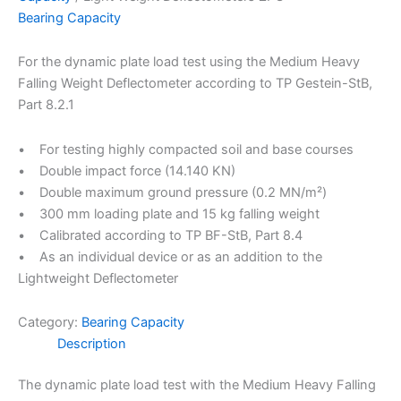
Bearing Capacity
For the dynamic plate load test using the Medium Heavy
Falling Weight Deflectometer according to TP Gestein-StB,
Part 8.2.1
• For testing highly compacted soil and base courses
• Double impact force (14.140 KN)
• Double maximum ground pressure (0.2 MN/m²)
• 300 mm loading plate and 15 kg falling weight
• Calibrated according to TP BF-StB, Part 8.4
• As an individual device or as an addition to the
Lightweight Deflectometer
Category:
Bearing Capacity
Description
The dynamic plate load test with the Medium Heavy Falling