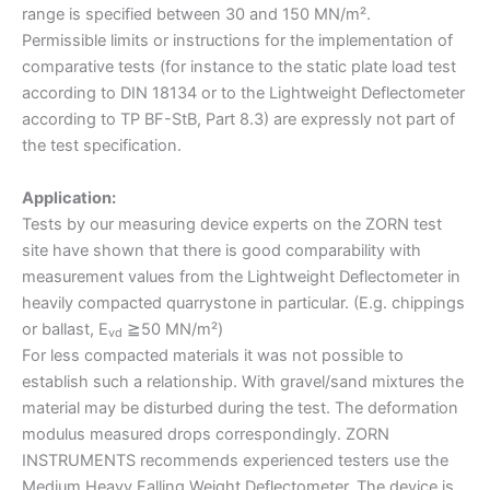
range is specified between 30 and 150 MN/m².
Permissible limits or instructions for the implementation of
comparative tests (for instance to the static plate load test
according to DIN 18134 or to the Lightweight Deflectometer
according to TP BF-StB, Part 8.3) are expressly not part of
the test specification.
Application:
Tests by our measuring device experts on the ZORN test
site have shown that there is good comparability with
measurement values from the Lightweight Deflectometer in
heavily compacted quarrystone in particular. (E.g. chippings
or ballast, E
≧50 MN/m²)
vd
For less compacted materials it was not possible to
establish such a relationship. With gravel/sand mixtures the
material may be disturbed during the test. The deformation
modulus measured drops correspondingly. ZORN
INSTRUMENTS recommends experienced testers use the
Medium Heavy Falling Weight Deflectometer. The device is