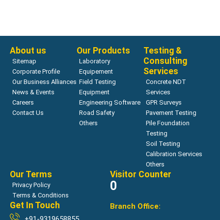
Bearing Capacity
ZORN ZFG LAB
Read more
About us
Our Products
Testing &
Consulting
Sitemap
Laboratory
Services
Corporate Profile
Equipement
Our Business Alliances
Field Testing
Concrete NDT
News & Events
Equipment
Services
Careers
Engineering Software
GPR Surveys
Contact Us
Road Safety
Pavement Testing
Others
Pile Foundation
Testing
Soil Testing
Calibration Services
Others
Our Terms
Visitor Counter
0
Privacy Policy
Terms & Conditions
Get In Touch
Branch Office:
+91-9319658855