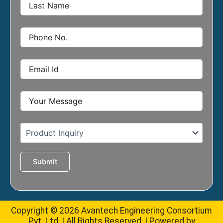
Copyright © 2026 Avantech Engineering Consortium
Pvt. Ltd. | All Rights Reserved. | Powered by