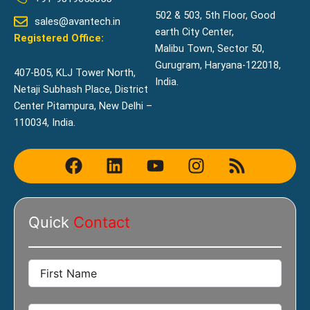
502 & 503, 5th Floor, Good
sales@avantech.in
earth City Center,
Registered Office:
Malibu Town, Sector 50,
Gurugram, Haryana-122018,
407-B05, KLJ Tower North,
India.
Netaji Subhash Place, District
Center Pitampura, New Delhi –
110034, India.
F
L
Y
I
R
a
i
o
n
s
c
n
u
s
s
e
k
t
t
Quick
Contact
b
e
u
a
o
d
b
g
o
i
e
r
k
n
a
m